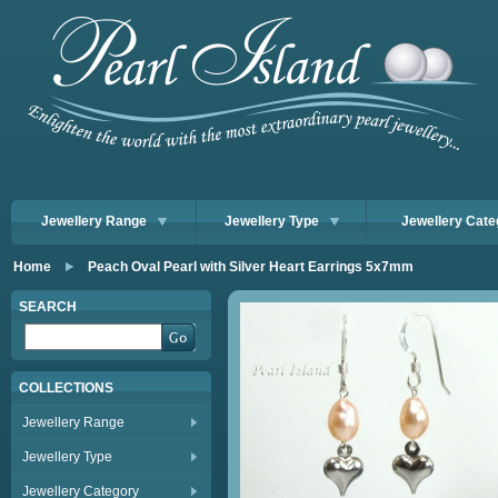
Jewellery Range
Jewellery Type
Jewellery Cate
Home
Peach Oval Pearl with Silver Heart Earrings 5x7mm
SEARCH
COLLECTIONS
Jewellery Range
Jewellery Type
Jewellery Category