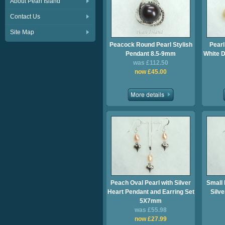
About Pearl Island
Contact Us
Site Map
Peacock Round Pearl Stylish
Pearl
Pendant 8.5-9mm
White D
was £112.50
now £45.00
Peach Oval Pearl with Silver
Small 
Heart Pendant and Earring Set
Silv
5X7mm
was £55.98
now £27.99