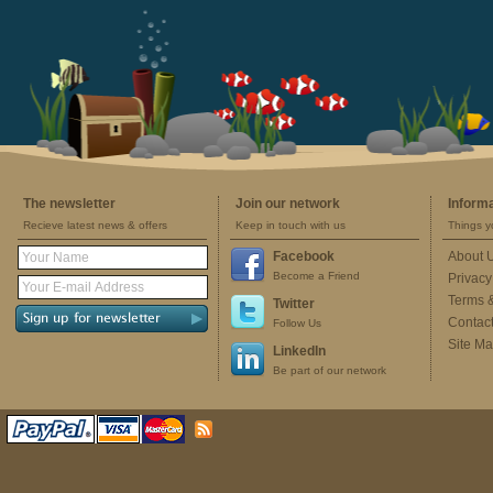
The newsletter
Join our network
Inform
Recieve latest news & offers
Keep in touch with us
Things y
Facebook
About 
Become a Friend
Privacy
Terms 
Twitter
Contac
Follow Us
Site M
LinkedIn
Be part of our network