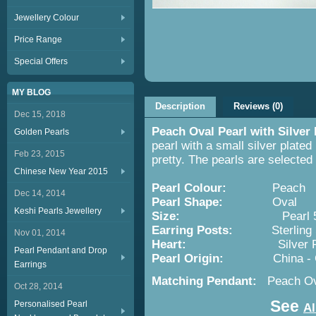
Jewellery Colour
Price Range
Special Offers
MY BLOG
Description
Reviews (0)
Dec 15, 2018
Peach Oval Pearl with Silver
Golden Pearls
pearl with a small silver plated
Feb 23, 2015
pretty. The pearls are selecte
Chinese New Year 2015
Pearl Colour:
Peach
Dec 14, 2014
Pearl Shape:
Oval
Keshi Pearls Jewellery
Size:
Pearl 5x7mm; S
Earring Posts:
Sterling Si
Nov 01, 2014
Heart:
Silver Pla
Pearl Pendant and Drop
Pearl Origin:
China -
Earrings
Matching Pendant:
Peach Ov
Oct 28, 2014
See
Personalised Pearl
Al