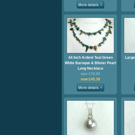
44 Inch Ardent Teal Green
Large
White Baroque & Blister Pearl
Long Necklace
was £76.00
now £45.39