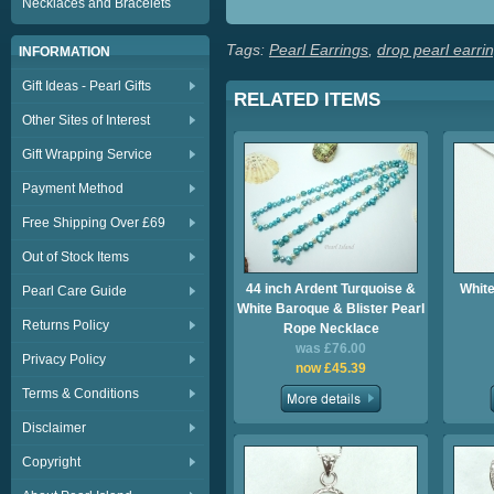
Necklaces and Bracelets
Tags:
Pearl Earrings
,
drop pearl earri
INFORMATION
Gift Ideas - Pearl Gifts
RELATED ITEMS
Other Sites of Interest
Gift Wrapping Service
Payment Method
Free Shipping Over £69
Out of Stock Items
44 inch Ardent Turquoise &
White
Pearl Care Guide
White Baroque & Blister Pearl
Returns Policy
Rope Necklace
was £76.00
Privacy Policy
now £45.39
Terms & Conditions
Disclaimer
Copyright