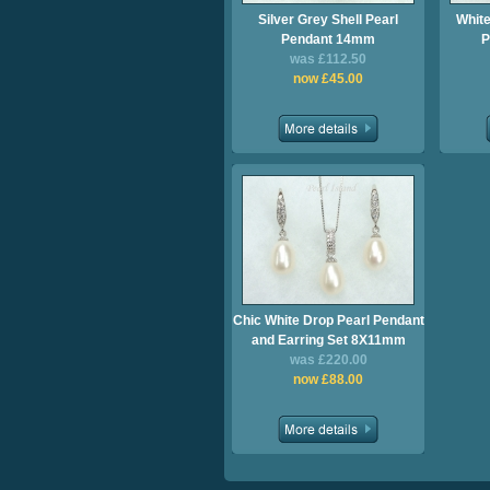
Silver Grey Shell Pearl
White
Pendant 14mm
P
was £112.50
now £45.00
Chic White Drop Pearl Pendant
and Earring Set 8X11mm
was £220.00
now £88.00