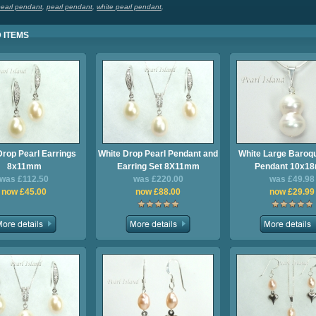
pearl pendant
,
pearl pendant
,
white pearl pendant
,
 ITEMS
Drop Pearl Earrings
White Drop Pearl Pendant and
White Large Baroqu
8x11mm
Earring Set 8X11mm
Pendant 10x1
was £112.50
was £220.00
was £49.98
now £45.00
now £88.00
now £29.99