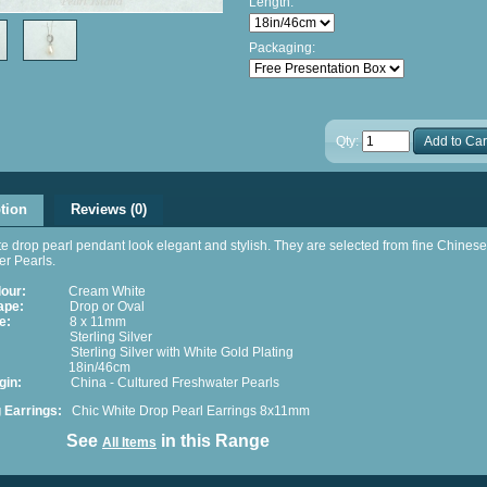
Length:
Packaging:
Qty:
Add to Car
tion
Reviews (0)
e drop pearl pendant look elegant and stylish. They are selected from fine Chinese
r Pearls.
lour:
Cream White
ape:
Drop or Oval
e:
8 x 11mm
terling Silver
erling Silver with White Gold Plating
 18in/46cm
 Origin:
China - Cultured Freshwater Pearls
g Earrings:
Chic
White Drop Pearl Earrings 8x11mm
ee
in this Range
All Items