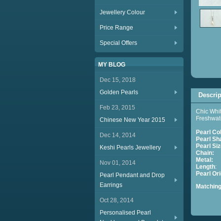
Jewellery Colour
Price Range
Special Offers
MY BLOG
Dec 15, 2018
Golden Pearls
Descrip
Feb 23, 2015
Chic Whit
Freshwate
Chinese New Year 2015
Pearl Co
Dec 14, 2014
Pearl Sh
Pearl Siz
Keshi Pearls Jewellery
Chain:
S
Metal:
St
Nov 01, 2014
Length
:
Pearl
Pearl Pendant and Drop
Earrings
Matchin
S
Oct 28, 2014
Personalised Pearl