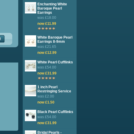
Enchanting White
Baroque Pearl
Earrings
was £18.00
now £11.99
White Baroque Pearl
t
Earrings 8-9mm
was £21.65
now £12.99
White Pearl Cufflinks
was £54.00
now £31.99
1 inch Pearl
Restringing Service
was £2.00
now £1.50
Black Pearl Cufflinks
was £54.00
now £31.99
Bridal Pearls -