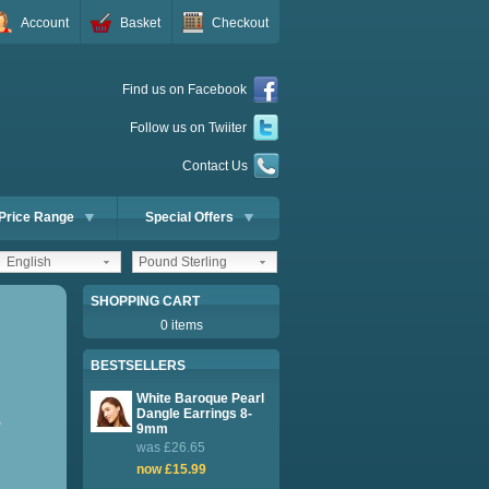
Account
Basket
Checkout
Find us on Facebook
Follow us on Twiiter
Contact Us
Price Range
Special Offers
English
Pound Sterling
SHOPPING CART
0 items
BESTSELLERS
White Baroque Pearl
Dangle Earrings 8-
P
9mm
was £26.65
now £15.99