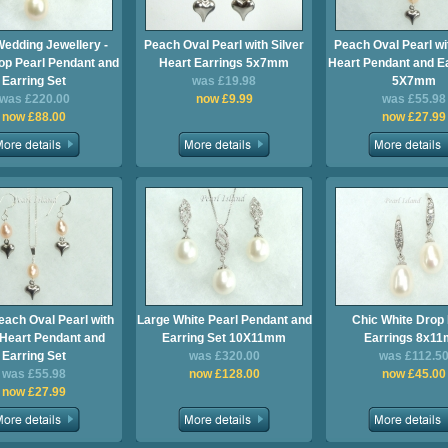
Wedding Jewellery -
Peach Oval Pearl with Silver
Peach Oval Pearl wi
op Pearl Pendant and
Heart Earrings 5x7mm
Heart Pendant and Ea
Earring Set
was £19.98
5X7mm
was £220.00
now £9.99
was £55.98
now £88.00
now £27.99
each Oval Pearl with
Large White Pearl Pendant and
Chic White Drop 
 Heart Pendant and
Earring Set 10X11mm
Earrings 8x1
Earring Set
was £320.00
was £112.5
was £55.98
now £128.00
now £45.00
now £27.99