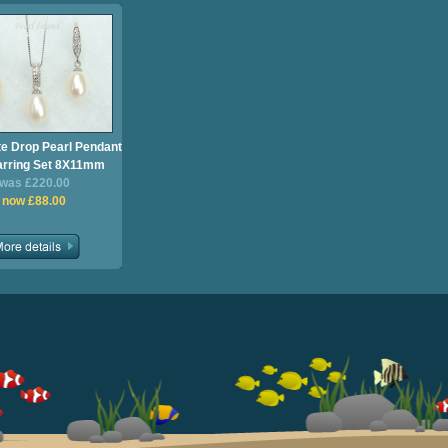
te Drop Pearl Pendant
arring Set 8X11mm
was £220.00
now £88.00