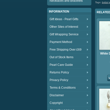
Necklaces and Bracelets
Tags:
bridal 
INFORMATION
RELATED
Gift Ideas - Pearl Gifts
Other Sites of Interest
Gift Wrapping Service
Payment Method
Free Shipping Over £69
White 
Out of Stock Items
Pearl Care Guide
Returns Policy
Privacy Policy
Terms & Conditions
Disclaimer
Copyright