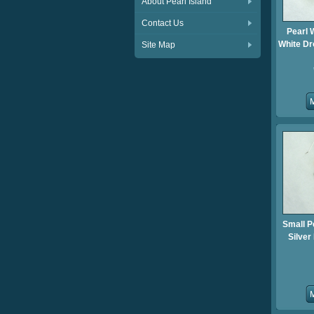
About Pearl Island
Contact Us
Pearl 
White Dr
Site Map
Small P
Silver