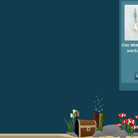
Chic Whi
and E