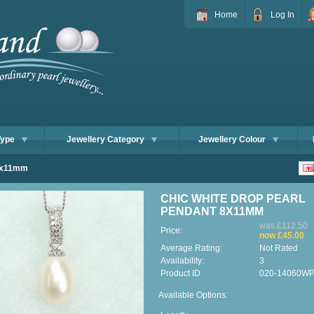
Home
Log In
Type
Jewellery Category
Jewellery Colour
 8x11mm
CHIC WHITE DROP PEARL
PENDANT 8X11MM
was £112.50
Price:
now £45.00
Average Rating:
Not Rated
Availability:
3
Product ID
020-14060W
Available Options: