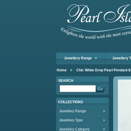
Jewellery Range
Jewellery 
Home
Chic White Drop Pearl Pendant
SEARCH
COLLECTIONS
Jewellery Range
Jewellery Type
Jewellery Category