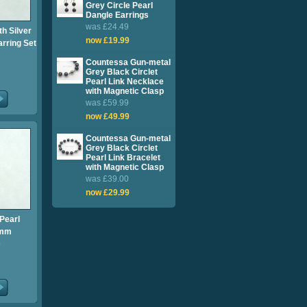
Grey Circle Pearl
Dangle Earrings
was £24.49
th Silver
now £19.99
rring Set
Countessa Gun-metal
Grey Black Circlet
Pearl Link Necklace
with Magnetic Clasp
was £59.99
now £49.99
Countessa Gun-metal
Grey Black Circlet
Pearl Link Bracelet
with Magnetic Clasp
was £39.00
now £29.99
Pearl
1mm
0