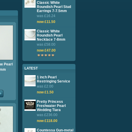
Classic White
Roundish Pearl Stud
Earrings 7-7.5mm
was £16.24
now £11.50
Classic White
Roundish Pearl
Necklace 7-8mm
was £58.00
now £47.00
e Pearl
LATEST
8mm
1 inch Pearl
Restringing Service
was £2.00
now £1.50
Pretty Princess
Freshwater Pearl
Wedding Tiara
was £236.00
now £118.00
Countessa Gun-metal