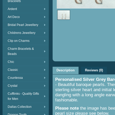
Bracelets
Ardent
Art Deco
Bridal Pearl Jewellery
Childrens Jewellery
Clip on Charms
Charm Bracelets &
Beads
Chic
Classic
Description
Reviews (0)
Countessa
Personalised Silver Grey Bar
- Beautiful baroque pearls. The
Crystal
sterling silver heart and initial
Cufflinks - Quality Gifts
dangling with a long angle earwi
for Men
fashionable.
Dallas Collection
Please note
the image has been
pearl size please see below.
Dragon Tooth