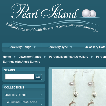
Jewellery Range
Jewellery Type
Jewellery Cate
Home
Jewellery Range
Personalised Pearl Jewellery
Persona
Earrings with Angle Earwire
SEARCH
COLLECTIONS
Jewellery Range
A Summer Treat - Ankle