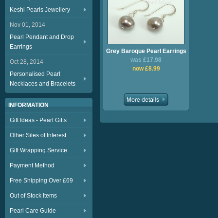
Keshi Pearls Jewellery
Nov 01, 2014
Pearl Pendant and Drop
Earrings
Grey Baroque Pearl Earrings
was £17.98
Oct 28, 2014
now £8.99
Personalised Pearl
Necklaces and Bracelets
INFORMATION
Gift Ideas - Pearl Gifts
Other Sites of Interest
Gift Wrapping Service
Payment Method
Free Shipping Over £69
Out of Stock Items
Pearl Care Guide