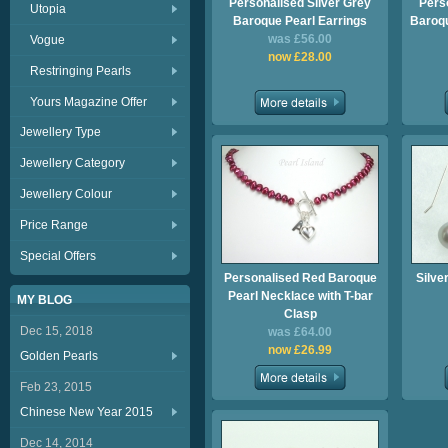
Personalised Silver Grey
Pers
Utopia
Baroque Pearl Earrings
Baroqu
was £56.00
Vogue
now £28.00
Restringing Pearls
Yours Magazine Offer
Jewellery Type
Jewellery Category
Jewellery Colour
Price Range
Special Offers
Personalised Red Baroque
Silve
Pearl Necklace with T-bar
MY BLOG
Clasp
Dec 15, 2018
was £64.00
now £26.99
Golden Pearls
Feb 23, 2015
Chinese New Year 2015
Dec 14, 2014