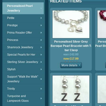
RELATED ITEMS
Personalised Pearl
Jewellery
Petite
Prestige
Prima Reader Offer
Princess
Personalised Silver Grey
Perso
Baroque Pearl Bracelet with T-
Pearl Br
Shamrock Jewellery
bar Clasp
was £42.00
Special Pearls for Her
now £17.99
Sterling Silver Jewellery
Stylish
Support "Walk the Walk"
Jewellery
Trinity
Turquoise and
Lampwork Glass