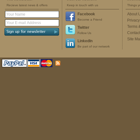
Recieve latest news & offers
Keep in touch with us
Things y
Facebook
About 
Become a Friend
Privacy
Terms 
Twitter
Contac
Follow Us
Site M
LinkedIn
Be part of our network