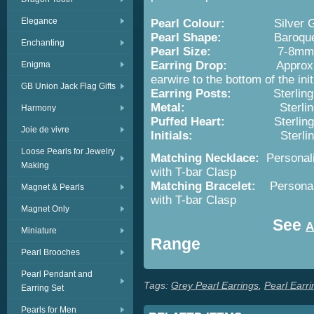
Elegance
Pearl Colour:
Silver 
Pearl Shape:
Baroqu
Enchanting
Pearl Size:
7-8mm
Earring Drop:
Approx.
Enigma
earwire to the bottom of the initi
GB Union Jack Flag Gifts
Earring Posts:
Sterling
Metal:
Sterlin
Harmony
Puffed Heart:
Sterling Sil
Joie de vivre
Initials:
Sterling Silver 
Loose Pearls for Jewelry
Matching Necklace:
Personal
Making
with T-bar Clasp
Matching Bracelet:
Persona
Magnet & Pearls
with T-bar Clasp
Magnet Only
See
A
Miniature
Range
Pearl Brooches
Pearl Pendant and
Tags:
Grey Pearl Earrings
,
Pearl Earri
Earring Set
Pearls for Men