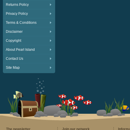
Returns Policy
Privacy Policy
Terms & Conditions
Disclaimer
Copyright
About Pearl Island
Contact Us
Site Map
The newsletter
Join our network
Inform