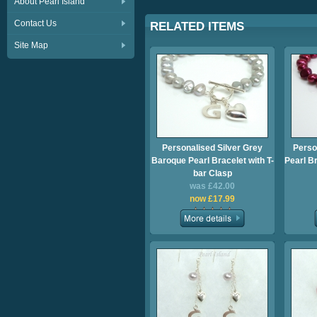
About Pearl Island
Contact Us
RELATED ITEMS
Site Map
Personalised Silver Grey
Perso
Baroque Pearl Bracelet with T-
Pearl Br
bar Clasp
was £42.00
now £17.99