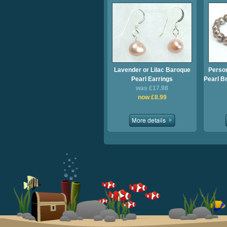
Lavender or Lilac Baroque
Perso
Pearl Earrings
Pearl Br
was £17.98
now £8.99