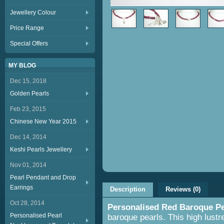
Jewellery Colour
Price Range
Special Offers
MY BLOG
Dec 15, 2018
Golden Pearls
Feb 23, 2015
Chinese New Year 2015
Dec 14, 2014
Keshi Pearls Jewellery
Nov 01, 2014
Pearl Pendant and Drop
Earrings
Description
Reviews (0)
Oct 28, 2014
Personalised Red Baroque Pe
Personalised Pearl
baroque pearls. This high lustre