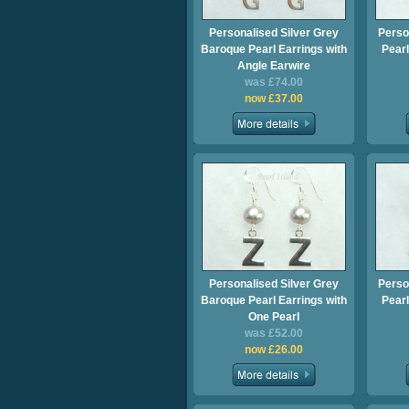
Personalised Silver Grey
Perso
Baroque Pearl Earrings with
Pearl
Angle Earwire
was £74.00
now £37.00
Personalised Silver Grey
Perso
Baroque Pearl Earrings with
Pearl
One Pearl
was £52.00
now £26.00