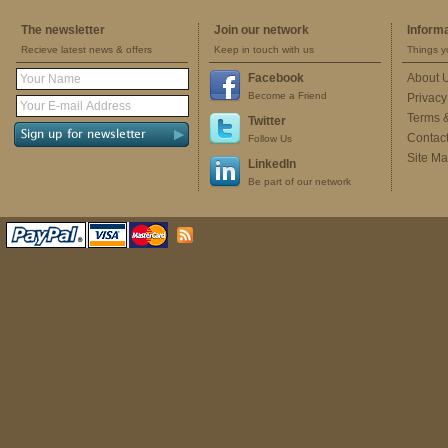
The newsletter
Join our network
Inform
Recieve latest news & offers
Keep in touch with us
Things y
Facebook
About 
Become a Friend
Privacy
Terms 
Twitter
Contac
Follow Us
Site M
LinkedIn
Be part of our network