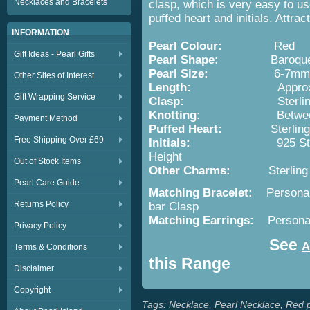
Necklaces and Bracelets
clasp, which is very easy to us
puffed heart and initials. Attrac
INFORMATION
Pearl Colour:
Red
Gift Ideas - Pearl Gifts
Pearl Shape:
Baroqu
Pearl Size:
6-7mm
Other Sites of Interest
Length:
Appro
Gift Wrapping Service
Clasp:
Sterli
Knotting:
Betwe
Payment Method
Puffed Heart:
Sterling Sil
Free Shipping Over £69
Initials:
925 Sterlling Si
Height
Out of Stock Items
Other Charms:
Sterling Sil
Pearl Care Guide
Matching Bracelet:
Personal
Returns Policy
bar Clasp
Matching Earrings:
Persona
Privacy Policy
See
A
Terms & Conditions
this Range
Disclaimer
Copyright
Tags:
Necklace
,
Pearl Necklace
,
Red p