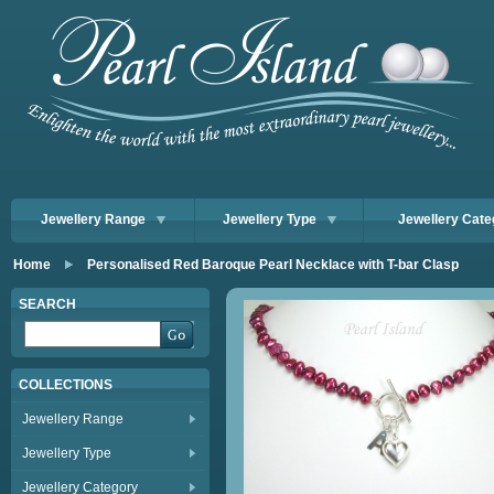
Jewellery Range
Jewellery Type
Jewellery Cate
Home
Personalised Red Baroque Pearl Necklace with T-bar Clasp
SEARCH
COLLECTIONS
Jewellery Range
Jewellery Type
Jewellery Category