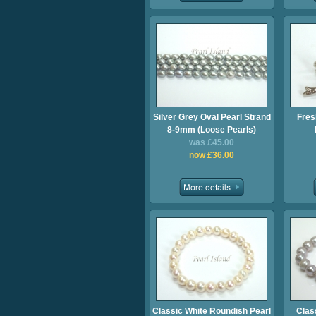
Silver Grey Oval Pearl Strand
Fres
8-9mm (Loose Pearls)
was £45.00
now £36.00
Classic White Roundish Pearl
Clas