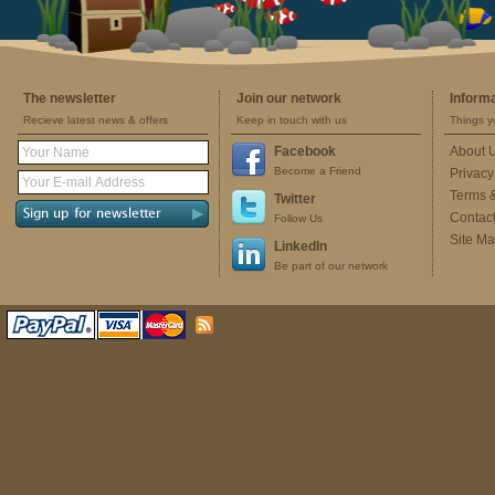
The newsletter
Join our network
Inform
Recieve latest news & offers
Keep in touch with us
Things y
Facebook
About 
Become a Friend
Privacy
Terms 
Twitter
Contac
Follow Us
Site M
LinkedIn
Be part of our network