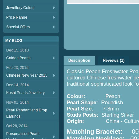
Jewellery Colour
Price Range
Special Offers
MY BLOG
Dec 15, 2018
Golden Pearls
Description
Reviews (1)
Feb 23, 2015
Classic Peach Freshwater Pearl
Chinese New Year 2015
cultured Chinese freshwater pea
traditional sophisticated look f
Dec 14, 2014
Keshi Pearls Jewellery
Colour:
Peach
Pearl Shape:
Roundish
Nov 01, 2014
Pearl Size:
7-8mm
Pearl Pendant and Drop
Studs Posts:
Sterling Silver
Earrings
Origin:
China - Cultured 
Oct 28, 2014
Matching Bracelet:
001
Personalised Pearl
Matching Necklace:
001