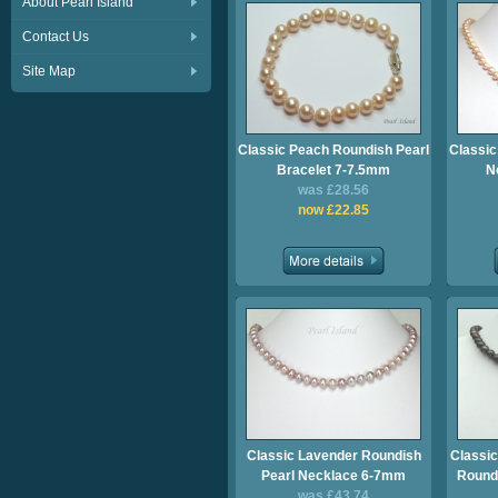
About Pearl Island
Contact Us
Site Map
Classic Peach Roundish Pearl
Classic
Bracelet 7-7.5mm
N
was £28.56
now £22.85
Classic Lavender Roundish
Classic
Pearl Necklace 6-7mm
Roundi
was £43.74