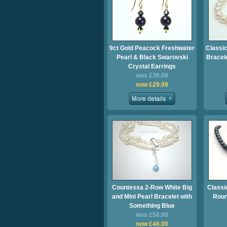
9ct Gold Peacock Freshwater
Classic
Pearl & Black Swarovski
Bracel
Crystal Earrings
was £38.00
now £29.99
Countessa 2-Row White Big
Classi
and Mini Pearl Bracelet with
Roun
Something Blue
was £58.00
now £46.00