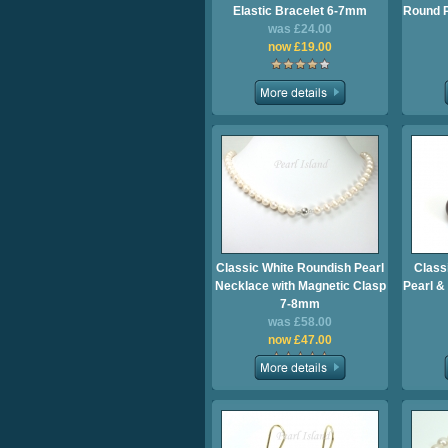
Elastic Bracelet 6-7mm
Round P
was £24.00
now £19.00
Classic White Roundish Pearl
Class
Necklace with Magnetic Clasp
Pearl &
7-8mm
was £58.00
now £47.00