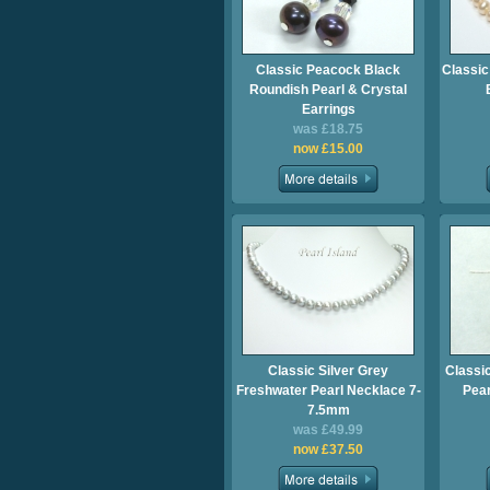
Classic Peacock Black
Classic
Roundish Pearl & Crystal
Earrings
was £18.75
now £15.00
Classic Silver Grey
Classi
Freshwater Pearl Necklace 7-
Pear
7.5mm
was £49.99
now £37.50