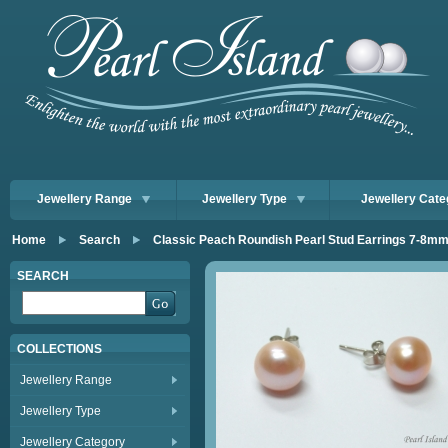
Jewellery Range
Jewellery Type
Jewellery Cate
Home
Search
Classic Peach Roundish Pearl Stud Earrings 7-8m
SEARCH
COLLECTIONS
Jewellery Range
Jewellery Type
Jewellery Category