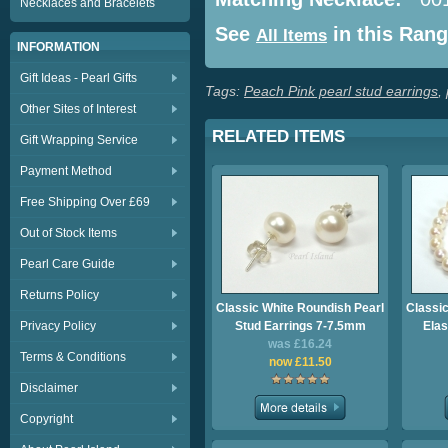
Necklaces and Bracelets
See
in this Ran
All Items
INFORMATION
Gift Ideas - Pearl Gifts
Tags:
Peach Pink pearl stud earrings
,
Other Sites of Interest
RELATED ITEMS
Gift Wrapping Service
Payment Method
Free Shipping Over £69
Out of Stock Items
Pearl Care Guide
Returns Policy
Classic White Roundish Pearl
Classic
Privacy Policy
Stud Earrings 7-7.5mm
Elas
was £16.24
Terms & Conditions
now £11.50
Disclaimer
Copyright