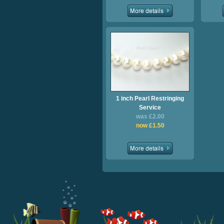
1 inch Pearl Restringing
Service
was £2.00
now £1.50