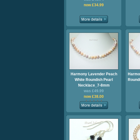
now £34.99
Harmony Lavender Peach
Harmo
White Roundish Pearl
Roundi
Necklace_7-8mm
was £49.99
now £38.00