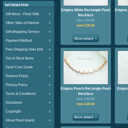
INFORMATION
Enigma White Rectangle Pearl
Enigma 
Gift Ideas - Pearl Gifts
Necklace
was £44.00
Other Sites of Interest
now £28.60
Gift Wrapping Service
Payment Method
Free Shipping Over £69
Out of Stock Items
Pearl Care Guide
Returns Policy
Privacy Policy
Enigma Peach Rectangle Pearl
Enigm
Terms & Conditions
Necklace
was £44.00
Disclaimer
now £28.60
Copyright
About Pearl Island