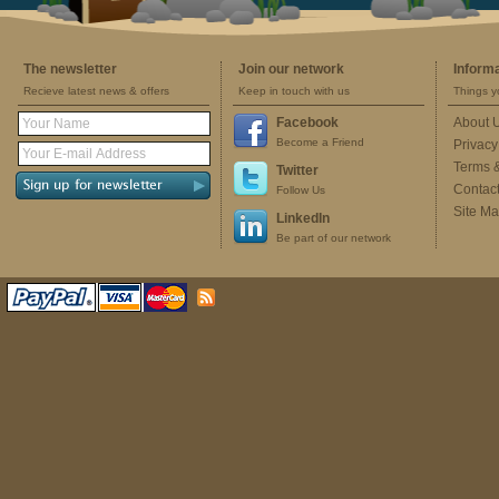
The newsletter
Join our network
Inform
Recieve latest news & offers
Keep in touch with us
Things y
Facebook
About 
Become a Friend
Privacy
Terms 
Twitter
Contac
Follow Us
Site M
LinkedIn
Be part of our network