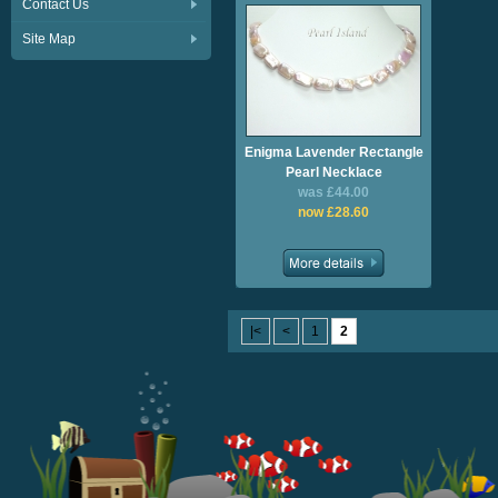
Contact Us
Site Map
Enigma Lavender Rectangle
Pearl Necklace
was £44.00
now £28.60
|<
<
1
2