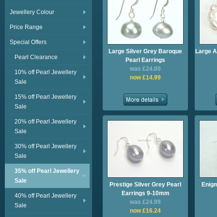
Jewellery Colour
Price Range
Special Offers
Large Silver Grey Baroque
Large A
Pearl Clearance
Pearl Earrings
was £24.00
10% off Pearl Jewellery
now £14.99
Sale
15% off Pearl Jewellery
Sale
20% off Pearl Jewellery
Sale
30% off Pearl Jewellery
Sale
35% off Pearl Jewellery
Sale
Prestige Silver Grey Pearl
Enigm
Earrings 9-10mm
40% off Pearl Jewellery
was £24.99
Sale
now £16.24