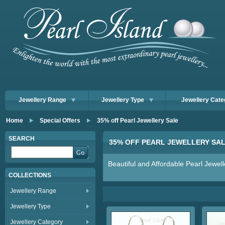
Jewellery Range
Jewellery Type
Jewellery Cate
Home
Special Offers
35% off Pearl Jewellery Sale
SEARCH
35% OFF PEARL JEWELLERY SA
Beautiful and Affordable Pearl Jewell
COLLECTIONS
Jewellery Range
Jewellery Type
Jewellery Category