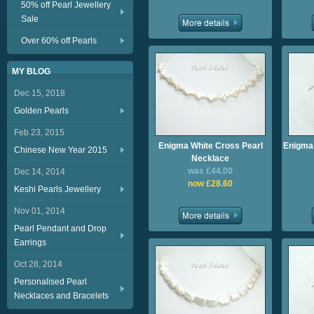
50% off Pearl Jewellery
Sale
Over 60% off Pearls
MY BLOG
Dec 15, 2018
Golden Pearls
Feb 23, 2015
Enigma White Cross Pearl
Enigma 
Chinese New Year 2015
Necklace
was £44.00
Dec 14, 2014
now £28.60
Keshi Pearls Jewellery
Nov 01, 2014
Pearl Pendant and Drop
Earrings
Oct 28, 2014
Personalised Pearl
Necklaces and Bracelets