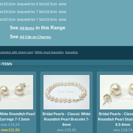
0in/18.0cm
bracelet for 6.5in/16.5cm
wrist
in/19.0cm
bracelet for 7.0in/18.0cm
wrist
in/20.0cm
bracelet for 7.5in/19.0cm
wrist
ee
in this Range
All Items
ee
All Clip on Charms
racelets with charm carri
,
White pearl bracelets
,
bracelets
,
 ITEMS
White Roundish Pearl
Bridal Pearls - Classic White
Bridal Pearls - Clas
Earrings 7-7.5mm
Roundish Pearl Bracelet 7-
Roundish Pearl Stud
was £16.24
8mm
8.5-9mm
now £11.50
was £35.00
was £18.74