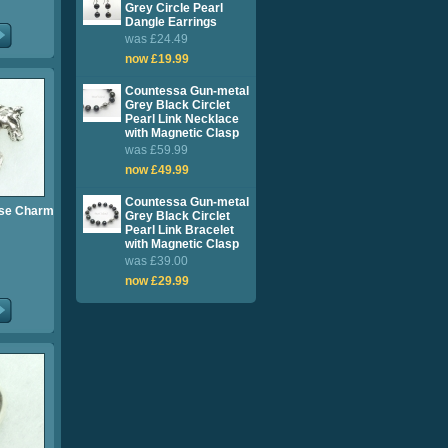
Grey Circle Pearl
Dangle Earrings
was £24.49
now £19.99
Countessa Gun-metal
Grey Black Circlet
Pearl Link Necklace
with Magnetic Clasp
was £59.99
now £49.99
Countessa Gun-metal
rse Charm
Grey Black Circlet
Pearl Link Bracelet
with Magnetic Clasp
was £39.00
now £29.99