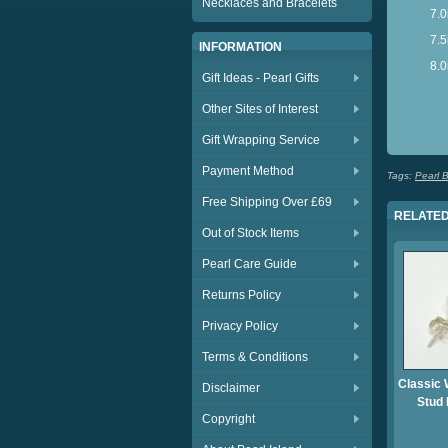
Necklaces and Bracelets
7.
7.5
INFORMATION
8.0
Gift Ideas - Pearl Gifts
S
Other Sites of Interest
S
Gift Wrapping Service
Payment Method
Tags:
Pearl B
Free Shipping Over £69
RELATED
Out of Stock Items
Pearl Care Guide
Returns Policy
Privacy Policy
Terms & Conditions
Classic 
Disclaimer
Stud 
Copyright