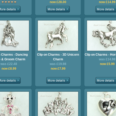
now £28.00
now £14.99
n Charms - Dancing
Clip on Charms - 3D Unicorn
Clip on Charms - Ho
e & Groom Charm
Charm
was £14.98
was £22.48
was £19.98
now £5.99
now £8.99
now £7.99