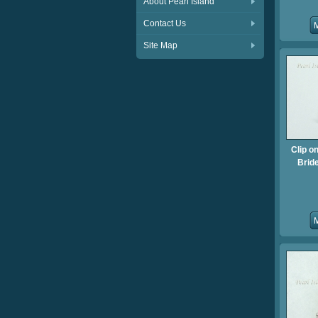
About Pearl Island
Contact Us
Site Map
Clip o
Brid