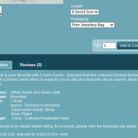
Length:
Packaging:
Qty:
Add to Car
tion
Reviews (0)
rl & Jade Bracelet with Charm Carrier - Selected from fine cultured Chinese fresh
th a charm carrier which is ready for you to add your favourite clip on charms. Ideal f
s.
lour:
White Pearls and Green Jade
ape:
Roundish
e:
7-8mm
pprox. 7in/18cm or 8in/20cm
xpandable Elastic String
liver Plated
gin:
China - Cultured Freshwater Pearl
acelet is on elastic stretch string, for a neat fit, please refer the following size guide:
/16.5cm
bracelet for 6.0in/15.0cm
wrist