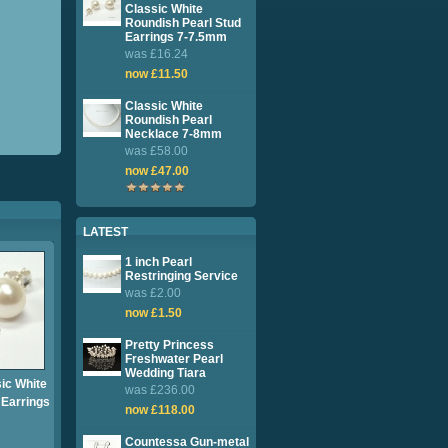
Classic White
Roundish Pearl Stud
Earrings 7-7.5mm
was £16.24
now £11.50
Classic White
Roundish Pearl
Necklace 7-8mm
was £58.00
now £47.00
LATEST
1 inch Pearl
Restringing Service
was £2.00
now £1.50
Pretty Princess
Freshwater Pearl
Wedding Tiara
sic White
was £236.00
 Earrings
now £118.00
Countessa Gun-metal