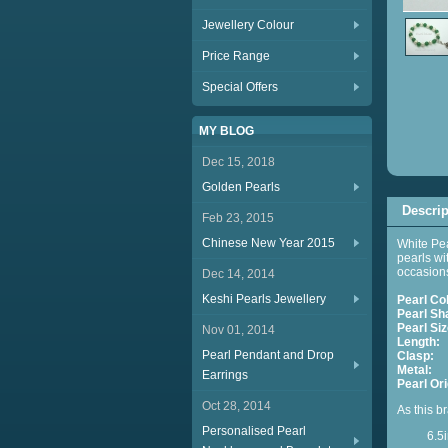
Jewellery Colour
Price Range
Special Offers
MY BLOG
Dec 15, 2018
Golden Pearls
Descrip
Feb 23, 2015
Chinese New Year 2015
White Pea
pearls wi
occasion
Dec 14, 2014
Keshi Pearls Jewellery
Pearl Co
Pearl Sh
Pearl Siz
Nov 01, 2014
Length:
A
Pearl Pendant and Drop
Clasp:
E
Metal:
S
Earrings
Pearl Ori
Oct 28, 2014
As this br
Personalised Pearl
6.5in