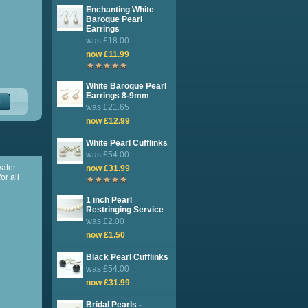
Enchanting White
Baroque Pearl
Earrings
was £18.00
now £11.99
White Baroque Pearl
Earrings 8-9mm
t
was £21.65
now £12.99
White Pearl Cufflinks
was £54.00
water
now £31.99
or all
1 inch Pearl
Restringing Service
was £2.00
now £1.50
Black Pearl Cufflinks
was £54.00
now £31.99
Bridal Pearls -