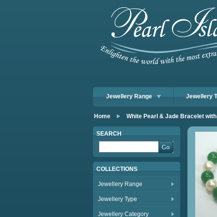
Jewellery Range
Jewellery 
Home
White Pearl & Jade Bracelet wit
SEARCH
COLLECTIONS
Jewellery Range
Jewellery Type
Jewellery Category