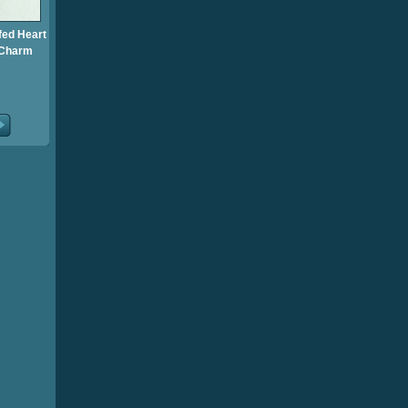
fed Heart
 Charm