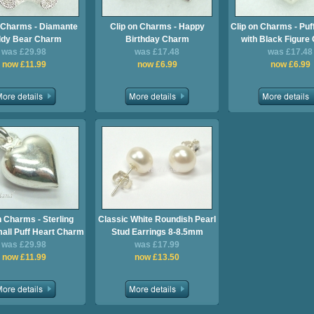
n Charms - Diamante
Clip on Charms - Happy
Clip on Charms - Puf
ddy Bear Charm
Birthday Charm
with Black Figure
was £29.98
was £17.48
was £17.48
now £11.99
now £6.99
now £6.99
n Charms - Sterling
Classic White Roundish Pearl
mall Puff Heart Charm
Stud Earrings 8-8.5mm
was £29.98
was £17.99
now £11.99
now £13.50