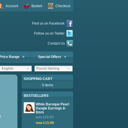
Account
Basket
Checkout
Find us on Facebook
Follow us on Twiiter
Contact Us
Price Range
Special Offers
English
Pound Sterling
SHOPPING CART
0 items
BESTSELLERS
White Baroque Pearl
Dangle Earrings 8-
9mm
B
was £26.65
now £15.99