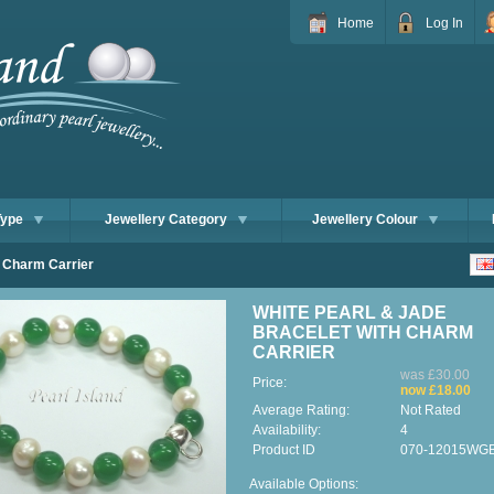
Home
Log In
Type
Jewellery Category
Jewellery Colour
h Charm Carrier
WHITE PEARL & JADE
BRACELET WITH CHARM
CARRIER
was £30.00
Price:
now £18.00
Average Rating:
Not Rated
Availability:
4
Product ID
070-12015WG
Available Options: