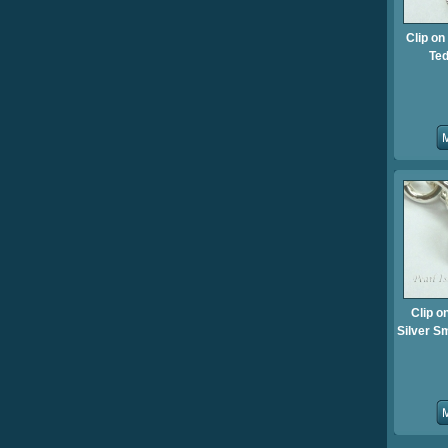
Clip o
Te
Clip o
Silver S