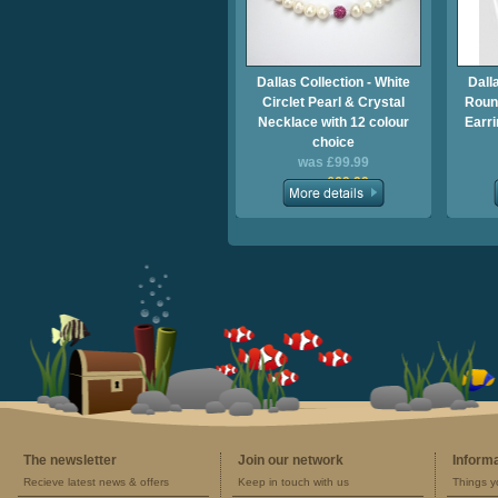
Dallas Collection - White
Dall
Circlet Pearl & Crystal
Round
Necklace with 12 colour
Earri
choice
was £99.99
now £69.99
The newsletter
Join our network
Inform
Recieve latest news & offers
Keep in touch with us
Things y