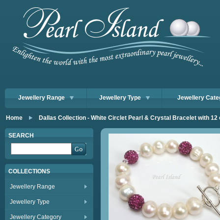
Jewellery Range
Jewellery Type
Jewellery Cate
Home
Dallas Collection - White Circlet Pearl & Crystal Bracelet with 12
SEARCH
COLLECTIONS
Jewellery Range
Jewellery Type
Jewellery Category