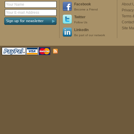
Facebook
About 
Become a Friend
Privacy
Terms 
Twitter
Contac
Follow Us
Site M
LinkedIn
Be part of our network