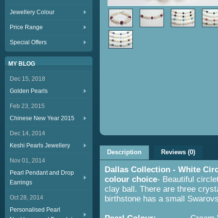
Jewellery Colour
Price Range
Special Offers
MY BLOG
Dec 15, 2018
Golden Pearls
Feb 23, 2015
Chinese New Year 2015
Dec 14, 2014
Keshi Pearls Jewellery
Description
Reviews (0)
Nov 01, 2014
Dallas Collection - White Cir
Pearl Pendant and Drop
colour choice
- Beautiful circl
Earrings
clay ball. There are three cryst
Oct 28, 2014
birthstone has a small Swarovs
Personalised Pearl