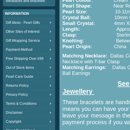
Pearl Colour:
Cream 
Necklaces and Bracelets
Pearl Shape:
Near Ro
Pearl Size:
10-11
INFORMATION
Crystal Ball:
10mm Crysta
Gift Ideas - Pearl Gifts
Small Crystal:
4mm Xilion B
Length:
Appro
Other Sites of Interest
Clasp:
Sterli
Knotting:
Betwe
Gift Wrapping Service
Pearl Origin:
China
Payment Method
Matching Necklace:
Dallas Co
Free Shipping Over £69
Necklace with T-bar Clasp
Matching Earrings:
Dallas C
Out of Stock Items
Ball Earrings
Pearl Care Guide
See 
Returns Policy
Jewellery
Privacy Policy
These bracelets are hand
Terms & Conditions
means you can have your p
Disclaimer
leave your message in th
payment process if you wan
Copyright