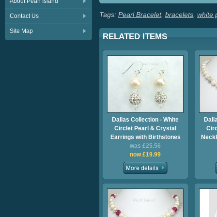
About Pearl Island
Tags:
Pearl Bracelet
,
bracelets
,
white 
Contact Us
Site Map
RELATED ITEMS
Dallas Collection - White
Dall
Circlet Pearl & Crystal
Cir
Earrings with Birthstones
Neckl
was £25.56
now £19.99