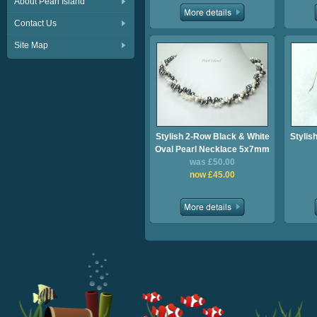
About Pearl Island
Contact Us
Site Map
Stylish 2-Row Black & White
Stylis
Oval Pearl Necklace 5x7mm
was £50.00
now £45.00