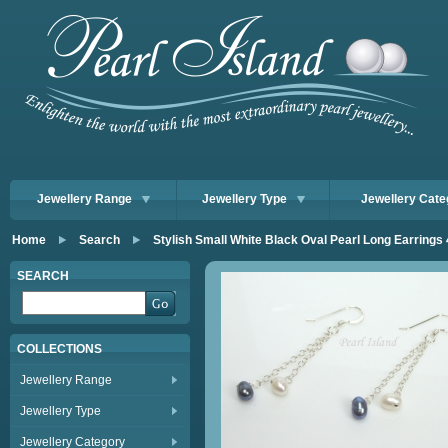
Jewellery Range
Jewellery Type
Jewellery Cate
Home
Search
Stylish Small White Black Oval Pearl Long Earring
SEARCH
COLLECTIONS
Jewellery Range
Jewellery Type
Jewellery Category