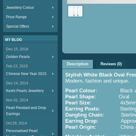
Jewellery Colour
Price Range
Special Offers
MY BLOG
Dec 15, 2018
Golden Pearls
Description
Reviews (0)
Feb 23, 2015
Chinese New Year 2015
Stylish White Black Oval Fr
Modern, fashion and unique.
Dec 14, 2014
Pearl Colour:
Black and
Keshi Pearls Jewellery
Pearl Shape:
Oval
Nov 01, 2014
Pearl Size:
4x5m
Pearl Pendant and Drop
Earring Posts:
Sterling S
Earrings
Dangling Chain:
Sterling 
Earring Drop:
Approx. 4.
Oct 28, 2014
Pearl Origin:
China - Cult
Personalised Pearl