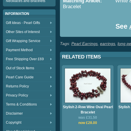
Matching Anklet:
White & Bla
Necklaces and Bracelets
Bracelet
INFORMATION
Gift Ideas - Pearl Gifts
See
Other Sites of Interest
Gift Wrapping Service
Tags:
Pearl Earrings
,
earrings
,
long pe
Payment Method
RELATED ITEMS
Free Shipping Over £69
Out of Stock Items
Pearl Care Guide
Returns Policy
Privacy Policy
Terms & Conditions
Stylish 2-Row Wine Oval Pearl
Stylish
Bracelet
Disclaimer
was £31.50
Copyright
now £28.00