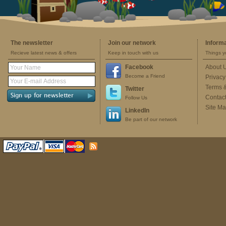
The newsletter
Join our network
Inform
Recieve latest news & offers
Keep in touch with us
Things y
Facebook
About 
Become a Friend
Privacy
Terms 
Twitter
Contac
Follow Us
Site M
LinkedIn
Be part of our network