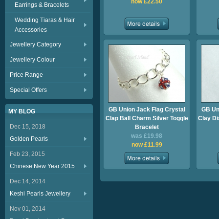
now £22.50
Earrings & Bracelets
Wedding Tiaras & Hair
Accessories
Jewellery Category
Jewellery Colour
Price Range
Special Offers
GB Union Jack Flag Crystal
GB Uni
MY BLOG
Clap Ball Charm Silver Toggle
Clay Di
Dec 15, 2018
Bracelet
was £19.98
Golden Pearls
now £11.99
Feb 23, 2015
Chinese New Year 2015
Dec 14, 2014
Keshi Pearls Jewellery
Nov 01, 2014