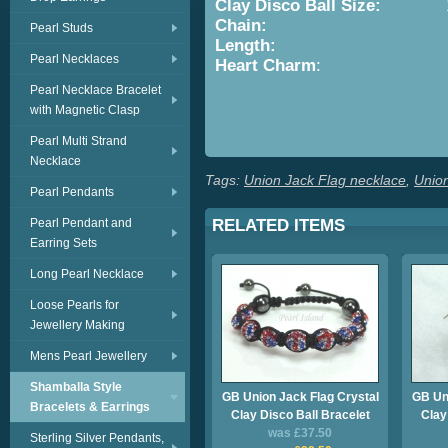
Clay Disco Ball
Size:
10
Chain:
Sterling
Pearl Studs
Length:
16in/41cm 
Pearl Necklaces
Heart Charm
: Approx. 1
Pearl Necklace Bracelet
with Magnetic Clasp
Se
Pearl Multi Strand
Necklace
Tags:
Union Jack Flag necklace
,
Unio
Pearl Pendants
Pearl Pendant and
RELATED ITEMS
Earring Sets
Long Pearl Necklace
Loose Pearls for
Jewellery Making
Mens Pearl Jewellery
Shamballa Style
GB Union Jack Flag Crystal
GB Uni
Bracelets & Earrings
Clay Disco Ball Bracelet
Clay
was £37.50
Sterling Silver Pendants,