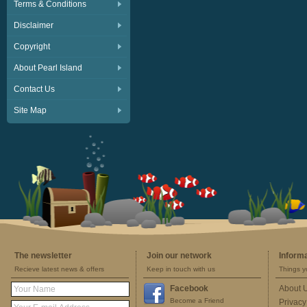
Terms & Conditions
Disclaimer
Copyright
About Pearl Island
Contact Us
Site Map
The newsletter
Join our network
Inform
Recieve latest news & offers
Keep in touch with us
Things y
Facebook
About 
Become a Friend
Privacy