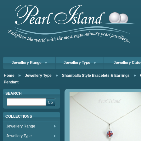
Jewellery Range
Jewellery Type
Jewellery Cate
Home
Jewellery Type
Shamballa Style Bracelets & Earrings
Pendant
SEARCH
COLLECTIONS
Jewellery Range
Jewellery Type