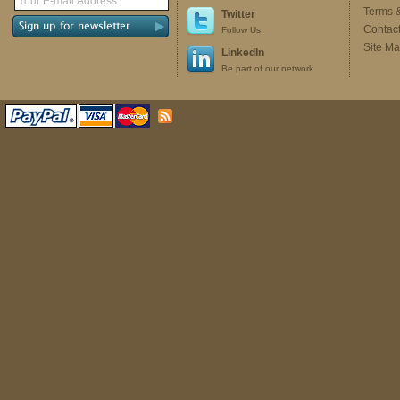
Terms 
Twitter
Contac
Follow Us
Site M
LinkedIn
Be part of our network