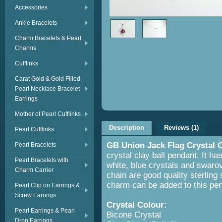
Accessories
Ankle Bracelets
Charm Bracelets & Pearl
Charms
Cufflinks
Carat Gold & Gold Filled
Pearl Necklace Bracelet
Earrings
Mother of Pearl Cufflinks
Description
Reviews (1)
Pearl Cufflinks
GB Union Jack Flag Crystal 
Pearl Bracelets
crystal clay ball pendant. It has
Pearl Bracelets with
white, blue crystals and swarov
Charm Carrier
chain are good quality sterling s
charm can be added to this pe
Pearl Clip on Earrings &
Screw Earrings
Crystal Colour:
Red, White
Pearl Earrings & Pearl
Bicone Crystal
Drop Earrings