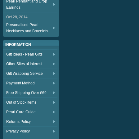
Pearl Pendant and Drop
Earrings
Oct 28, 2014
Personalised Pearl
Necklaces and Bracelets
INFORMATION
Gift Ideas - Pearl Gifts
Other Sites of Interest
Gift Wrapping Service
Payment Method
Free Shipping Over £69
Out of Stock Items
Pearl Care Guide
Returns Policy
Privacy Policy