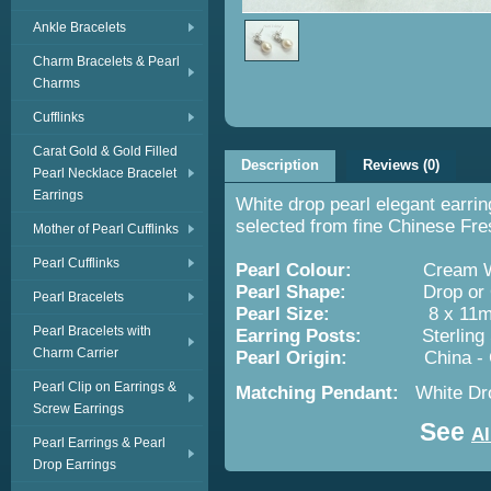
Ankle Bracelets
Charm Bracelets & Pearl
Charms
Cufflinks
Carat Gold & Gold Filled
Description
Reviews (0)
Pearl Necklace Bracelet
Earrings
White drop pearl elegant earrin
selected from fine Chinese Fre
Mother of Pearl Cufflinks
Pearl Cufflinks
Pearl Colour:
Cream Wh
Pearl Shape:
Drop or O
Pearl Bracelets
Pearl Size:
8 x 11m
Pearl Bracelets with
Earring Posts:
Sterling Silv
Charm Carrier
Pearl Origin:
China -
Pearl Clip on Earrings &
Matching Pendant:
White Dr
Screw Earrings
See
Al
Pearl Earrings & Pearl
Drop Earrings