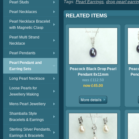
Tags:
Pearl Earrings
,
drop pearl earri
Pearl Studs
Pearl Necklaces
RELATED ITEMS
Pearl Necklace Bracelet
with Magnetic Clasp
Pearl Multi Strand
Necklace
Pearl Pendants
Pearl Pendant and
Earring Sets
Peacock Black Drop Pearl
Peaco
Pendant 8x11mm
Pend
Long Pearl Necklace
was £112.50
now £45.00
Loose Pearls for
Jewellery Making
Mens Pearl Jewellery
Shamballa Style
Bracelets & Earrings
Sterling Silver Pendants,
Earrings & Bracelets