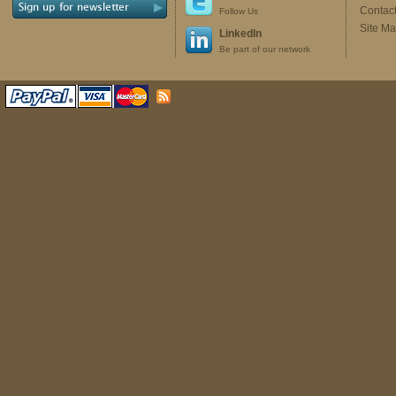
Contac
Follow Us
Site M
LinkedIn
Be part of our network