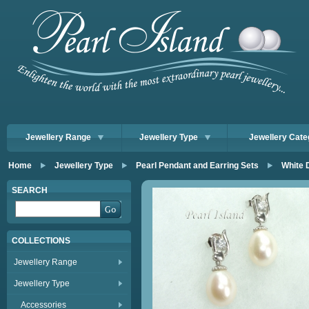
Jewellery Range
Jewellery Type
Jewellery Cate
Home
Jewellery Type
Pearl Pendant and Earring Sets
White 
SEARCH
COLLECTIONS
Jewellery Range
Jewellery Type
Accessories