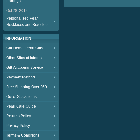
Earrings
Oct 28, 2014
Personalised Pearl
Necklaces and Bracelets
INFORMATION
Gift Ideas - Pearl Gifts
Other Sites of Interest
Gift Wrapping Service
Payment Method
Free Shipping Over £69
Out of Stock Items
Pearl Care Guide
Returns Policy
Privacy Policy
Terms & Conditions