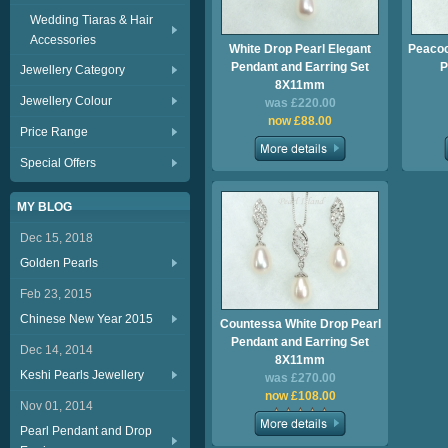
Wedding Tiaras & Hair
Accessories
White Drop Pearl Elegant
Peacoc
Pendant and Earring Set
P
Jewellery Category
8X11mm
Jewellery Colour
was £220.00
now £88.00
Price Range
Special Offers
MY BLOG
Dec 15, 2018
Golden Pearls
Feb 23, 2015
Chinese New Year 2015
Countessa White Drop Pearl
Pendant and Earring Set
Dec 14, 2014
8X11mm
Keshi Pearls Jewellery
was £270.00
now £108.00
Nov 01, 2014
Pearl Pendant and Drop