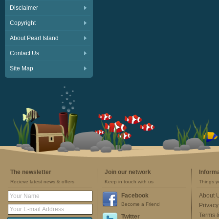
Disclaimer
Copyright
About Pearl Island
Contact Us
Site Map
The newsletter
Join our network
Inform
Recieve latest news & offers
Keep in touch with us
Things y
Facebook
About 
Become a Friend
Privacy
Terms 
Twitter