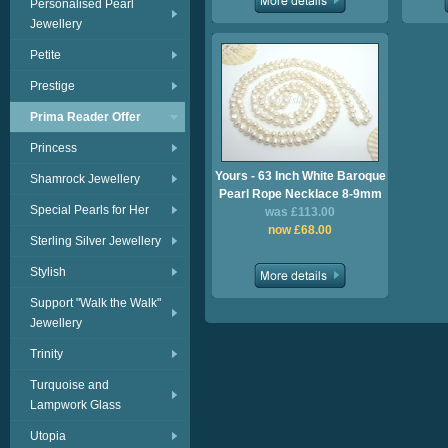
Personalised Pearl
Jewellery
Petite
Prestige
Prima Reader Offer
Princess
Yours - 63 Inch White Baroque
Shamrock Jewellery
Pearl Rope Necklace 8-9mm
Special Pearls for Her
was £113.00
now £68.00
Sterling Silver Jewellery
Stylish
Support "Walk the Walk"
Jewellery
Trinity
Turquoise and
Lampwork Glass
Utopia