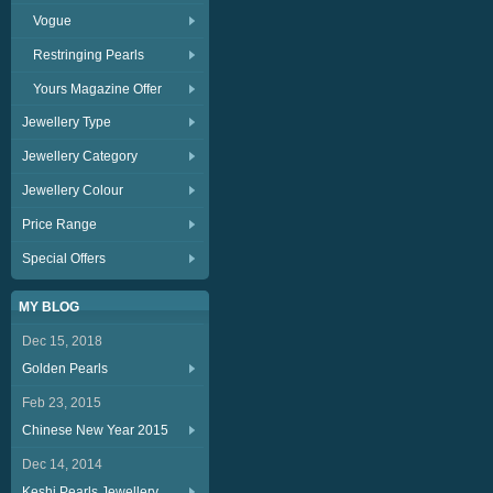
Vogue
Restringing Pearls
Yours Magazine Offer
Jewellery Type
Jewellery Category
Jewellery Colour
Price Range
Special Offers
MY BLOG
Dec 15, 2018
Golden Pearls
Feb 23, 2015
Chinese New Year 2015
Dec 14, 2014
Keshi Pearls Jewellery