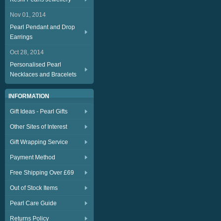
Nov 01, 2014
Pearl Pendant and Drop
Earrings
Oct 28, 2014
Personalised Pearl
Necklaces and Bracelets
INFORMATION
Gift Ideas - Pearl Gifts
Other Sites of Interest
Gift Wrapping Service
Payment Method
Free Shipping Over £69
Out of Stock Items
Pearl Care Guide
Returns Policy