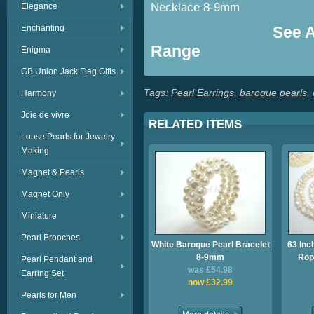
Necklace 8-9mm
Elegance
Enchanting
See Al
Range
Enigma
GB Union Jack Flag Gifts
Tags:
Pearl Earrings
,
baroque pearls
,
Harmony
Joie de vivre
RELATED ITEMS
Loose Pearls for Jewelry
Making
Magnet & Pearls
Magnet Only
Miniature
Pearl Brooches
White Baroque Pearl Bracelet
63 Inc
8-9mm
Rop
Pearl Pendant and
was £54.98
Earring Set
now £32.99
Pearls for Men