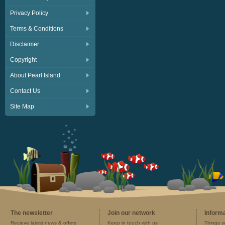
Privacy Policy
Terms & Conditions
Disclaimer
Copyright
About Pearl Island
Contact Us
Site Map
The newsletter
Join our network
Inform
Recieve latest news & offers
Keep in touch with us
Things y