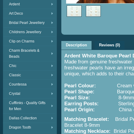
Ardent
Art Deco
Bridal Pearl Jewellery
Childrens Jewellery
Clip on Charms
Description
Reviews (0)
Charm Bracelets &
Ardent White Baroque Pearl 
Beads
Made from genuine freshwater p
Chic
freshwater pearls have an irreg
unique, which adds to their ch
Classic
Countessa
Pearl Colour:
Cream wh
Pearl Shape:
Baroque - ir
Crystal
Pearl Size:
8-9mm
Cufflinks - Quality Gifts
Earring Posts:
Sterling S
for Men
Pearl Origin:
China 
Dallas Collection
Matching Bracelet:
Bridal P
Bracelet 8-9mm
Dragon Tooth
Matching Necklace:
Bridal P