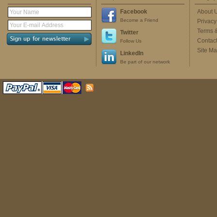
Facebook
About 
Become a Friend
Privacy
Terms 
Twitter
Contac
Follow Us
Site M
LinkedIn
Be part of our network