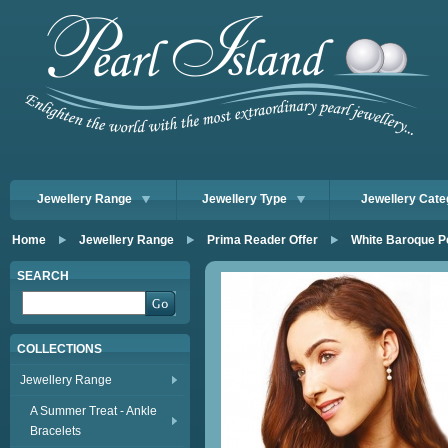
Jewellery Range
Jewellery Type
Jewellery Cate
Home
Jewellery Range
Prima Reader Offer
White Baroque P
SEARCH
COLLECTIONS
Jewellery Range
A Summer Treat - Ankle
Bracelets