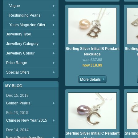
Vogue
Restringing Pearls
Yours Magazine Offer
Jewellery Type
Jewellery Category
Sterling Silver Initial B Pendant
Sterling
Jewellery Colour
Necklace
was £37.98
Price Range
now £18.99
Special Offers
MY BLOG
Dec 15, 2018
Golden Pearls
Feb 23, 2015
Chinese New Year 2015
Dec 14, 2014
Sterling Silver Initial C Pendant
Sterling
Keshi Pearls Jewellery