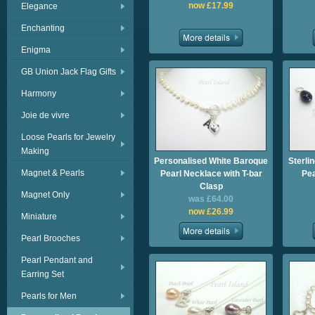
now £17.99
Elegance
Enchanting
Enigma
GB Union Jack Flag Gifts
Harmony
Joie de vivre
Loose Pearls for Jewelry
Making
Personalised White Baroque
Sterli
Magnet & Pearls
Pearl Necklace with T-bar
Pea
Clasp
Magnet Only
was £64.00
now £26.99
Miniature
Pearl Brooches
Pearl Pendant and
Earring Set
Pearls for Men