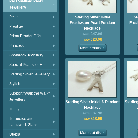
Personalised Pearl
Jewellery
Petite
Sterling Silver Initial
St
Freshwater Pearl Pendant
Fres
Prestige
Necklace
was £47.96
Prima Reader Offer
now £23.98
Princess
Shamrock Jewellery
Special Pearls for Her
Sterling Silver Jewellery
Stylish
Support "Walk the Walk"
Jewellery
Sterling Silver Initial A Pendant
Sterling
Necklace
Trinity
was £37.98
Turquoise and
now £18.99
Lampwork Glass
Utopia