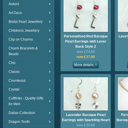
Ardent
Art Deco
Bridal Pearl Jewellery
Childrens Jewellery
Personalised Red Baroque
Laven
Clip on Charms
Pearl Earrings with Lever
Back Style 2
Charm Bracelets &
was £74.00
Beads
now £37.00
Chic
Classic
Countessa
Crystal
Cufflinks - Quality Gifts
for Men
Dallas Collection
Lavender Baroque Pearl
Per
Earrings with Sparkling Heart
Baroqu
Dragon Tooth
was £35.98