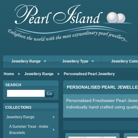
Jewellery Range
Jewellery Type
Jewellery Cate
Home
Jewellery Range
Personalised Pearl Jewellery
SEARCH
PERSONALISED PEARL JEWELLE
Personalised Freshwater Pearl Jewel
individually hand crafted using qualit
COLLECTIONS
Jewellery Range
A Summer Treat - Ankle
Bracelets