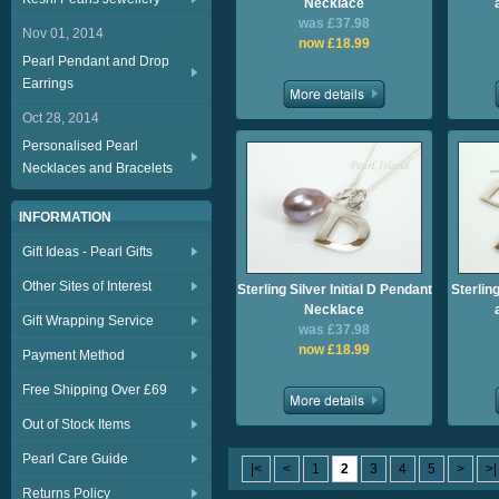
Necklace
was £37.98
Nov 01, 2014
now £18.99
Pearl Pendant and Drop
Earrings
Oct 28, 2014
Personalised Pearl
Necklaces and Bracelets
INFORMATION
Gift Ideas - Pearl Gifts
Other Sites of Interest
Sterling Silver Initial D Pendant
Sterling
Necklace
Gift Wrapping Service
was £37.98
now £18.99
Payment Method
Free Shipping Over £69
Out of Stock Items
Pearl Care Guide
|<
<
1
2
3
4
5
>
>|
Returns Policy