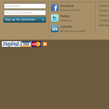
Facebook
About 
Become a Friend
Privacy
Terms 
Twitter
Contac
Follow Us
Site M
LinkedIn
Be part of our network