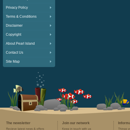
Privacy Policy
Terms & Conditions
Disclaimer
Copyright
About Pearl Island
Contact Us
Site Map
The newsletter
Join our network
Inform
Recieve latest news & offers
Keep in touch with us
Things y