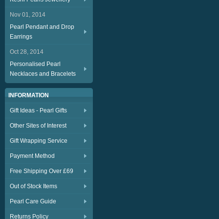
Nov 01, 2014
Pearl Pendant and Drop
Earrings
Oct 28, 2014
Personalised Pearl
Necklaces and Bracelets
INFORMATION
Gift Ideas - Pearl Gifts
Other Sites of Interest
Gift Wrapping Service
Payment Method
Free Shipping Over £69
Out of Stock Items
Pearl Care Guide
Returns Policy