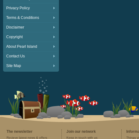
Privacy Policy
Terms & Conditions
Disclaimer
Copyright
About Pearl Island
Contact Us
Site Map
The newsletter
Join our network
Inform
Recieve latest news & offers
Keep in touch with us
Things y