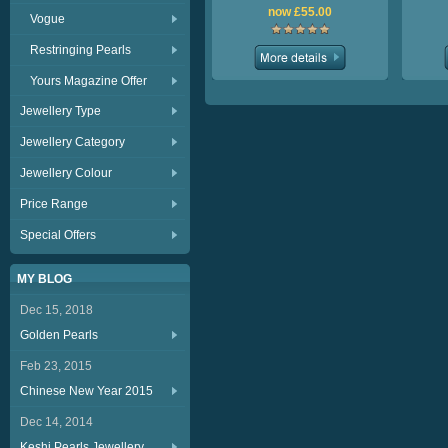
now £55.00
Vogue
Restringing Pearls
Yours Magazine Offer
Jewellery Type
Jewellery Category
Jewellery Colour
Price Range
Special Offers
MY BLOG
Dec 15, 2018
Golden Pearls
Feb 23, 2015
Chinese New Year 2015
Dec 14, 2014
Keshi Pearls Jewellery