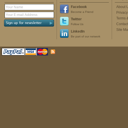
Facebook
About 
Become a Friend
Privacy
Terms 
Twitter
Contac
Follow Us
Site M
LinkedIn
Be part of our network