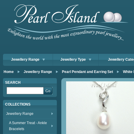
Jewellery Range
Jewellery Type
Jewellery Cate
Home
Jewellery Range
Pearl Pendant and Earring Set
White
SEARCH
COLLECTIONS
Jewellery Range
A Summer Treat - Ankle
Bracelets