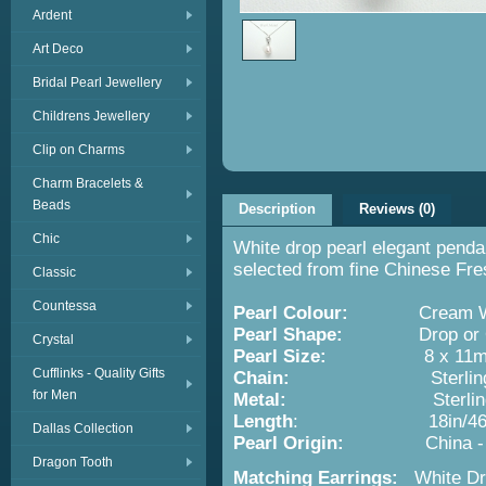
Ardent
Art Deco
Bridal Pearl Jewellery
Childrens Jewellery
Clip on Charms
Charm Bracelets &
Beads
Description
Reviews (0)
Chic
White drop pearl elegant pendan
selected from fine Chinese Fre
Classic
Countessa
Pearl Colour:
Cream Wh
Pearl Shape:
Drop or O
Crystal
Pearl Size:
8 x 11m
Cufflinks - Quality Gifts
Chain:
Sterling Si
for Men
Metal:
Sterling Silver w
Length
: 18in/46
Dallas Collection
Pearl Origin:
China -
Dragon Tooth
Matching Earrings:
White Dr