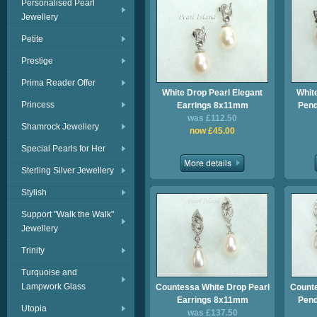
Personalised Pearl
Jewellery
Petite
Prestige
Prima Reader Offer
White Drop Pearl Elegant
Whit
Princess
Earrings 8x11mm
Pend
was £112.50
Shamrock Jewellery
now £45.00
Special Pearls for Her
Sterling Silver Jewellery
Stylish
Support "Walk the Walk"
Jewellery
Trinity
Turquoise and
Lampwork Glass
Countessa White Drop Pearl
Counte
Earrings 8x11mm
Pend
Utopia
was £137.50