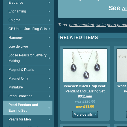
Elegance
See
Al
Enchanting
Enigma
Tags:
pearl pendant
,
white pearl pend
GB Union Jack Flag Gifts
RELATED ITEMS
Harmony
Joie de vivre
Loose Pearls for Jewelry
Making
Magnet & Pearls
Magnet Only
Peacock Black Drop Pearl
White
Miniature
Pendant and Earring Set
P
Pearl Brooches
8X11mm
was £220.00
Pearl Pendant and
now £88.00
Earring Set
Pearls for Men