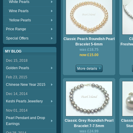
White Pearls
Wine Pearls
Yellow Pearls
Price Range
Special Offers
Classic Peach Roundish Pearl
Cl
Bracelet 5-6mm
Freshwa
was £18.75
MY BLOG
now £15.00
Dec 15, 2018
Golden Pearls
Feb 23, 2015
Chinese New Year 2015
Dec 14, 2014
Keshi Pearls Jewellery
Nov 01, 2014
Pearl Pendant and Drop
Classic Grey Roundish Pearl
Classi
Earrings
Bracelet 7-7.5mm
Stu
was £24.99