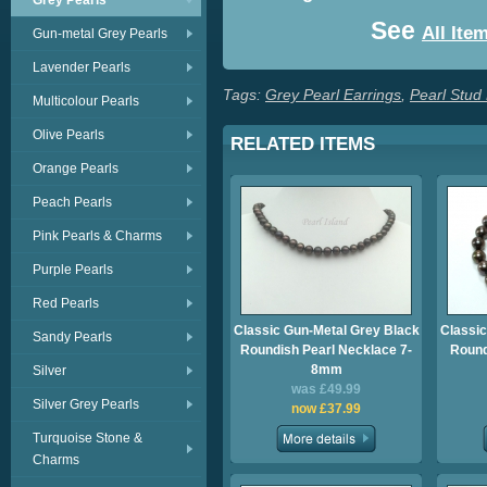
Grey Pearls
See
All Ite
Gun-metal Grey Pearls
Lavender Pearls
Tags:
Grey Pearl Earrings
,
Pearl Stud
Multicolour Pearls
Olive Pearls
RELATED ITEMS
Orange Pearls
Peach Pearls
Pink Pearls & Charms
Purple Pearls
Red Pearls
Classic Gun-Metal Grey Black
Classic
Sandy Pearls
Roundish Pearl Necklace 7-
Round
8mm
Silver
was £49.99
Silver Grey Pearls
now £37.99
Turquoise Stone &
Charms