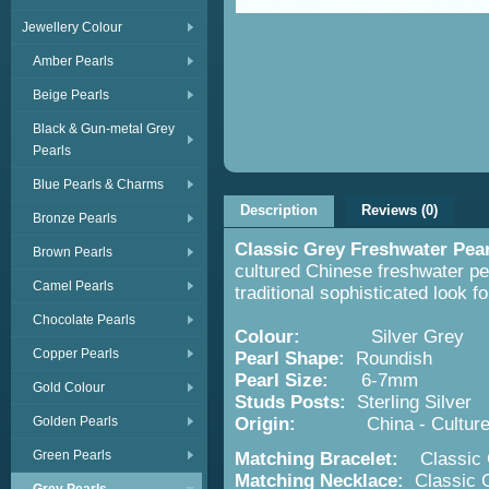
Jewellery Colour
Amber Pearls
Beige Pearls
Black & Gun-metal Grey
Pearls
Blue Pearls & Charms
Description
Reviews (0)
Bronze Pearls
Classic Grey Freshwater Pea
Brown Pearls
cultured Chinese freshwater pea
Camel Pearls
traditional sophisticated look f
Chocolate Pearls
Colour:
Silver Grey
Copper Pearls
Pearl Shape:
Roundish
Pearl Size:
6-7mm
Gold Colour
Studs Posts:
Sterling Silver
Golden Pearls
Origin:
China - Cultured F
Green Pearls
Matching Bracelet:
Classic G
Matching Necklace:
Classic G