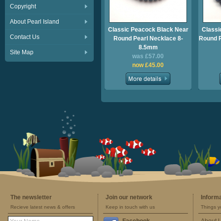
Copyright
About Pearl Island
Classic Peacock Black Near
Classi
Contact Us
Round Pearl Necklace 8-
Round P
8.5mm
Site Map
was £57.00
now £45.00
The newsletter
Join our network
Inform
Recieve latest news & offers
Keep in touch with us
Things y