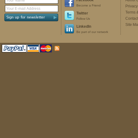
Facebook
About 
Become a Friend
Privacy
Terms 
Twitter
Contac
Follow Us
Site M
LinkedIn
Be part of our network