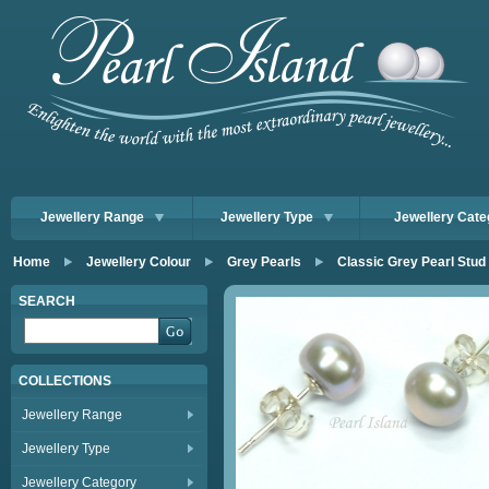
Jewellery Range
Jewellery Type
Jewellery Cate
Home
Jewellery Colour
Grey Pearls
Classic Grey Pearl Stud
SEARCH
COLLECTIONS
Jewellery Range
Jewellery Type
Jewellery Category