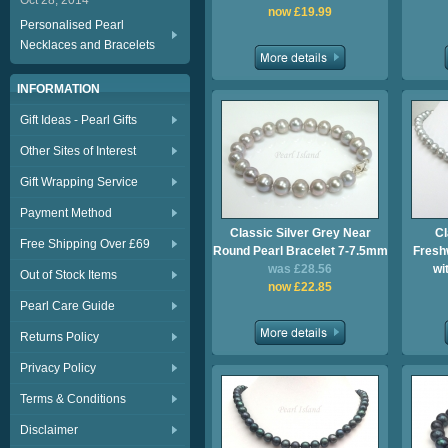
Oct 28, 2014
now £19.99
Personalised Pearl
Necklaces and Bracelets
INFORMATION
Gift Ideas - Pearl Gifts
Other Sites of Interest
Gift Wrapping Service
Payment Method
Classic Silver Grey Near
Cl
Free Shipping Over £69
Round Pearl Bracelet 7-7.5mm
Fresh
was £28.56
wi
Out of Stock Items
now £22.85
Pearl Care Guide
Returns Policy
Privacy Policy
Terms & Conditions
Disclaimer