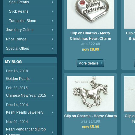
Shell Pearls
Stick Pearls
Turquoise Stone
Jewellery Colour
Clip on Charms - Merry
Clip 
Christmas Heart Charm
Bri
Price Range
was £22.48
Special Offers
now £8.99
MY BLOG
Dec 15, 2018
Golden Pearls
Feb 23, 2015
Chinese New Year 2015
Dec 14, 2014
Keshi Pearls Jewellery
Clip on Charms - Horse Charm
Clip 
was £14.98
T
Nov 01, 2014
now £5.99
Pearl Pendant and Drop