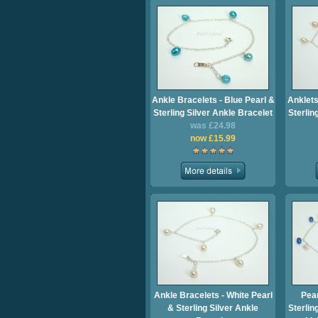
Ankle Bracelets - Blue Pearl &
Anklets
Sterling Silver Ankle Bracelet
Sterlin
was £24.98
now £15.99
Ankle Bracelets - White Pearl
Pear
& Sterling Silver Ankle
Sterlin