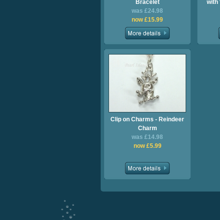
Bracelet
with
was £24.98
now £15.99
Clip on Charms - Reindeer
Charm
was £14.98
now £5.99