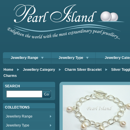
Jewellery Range
Jewellery Type
Jewellery Cate
Home
Jewellery Category
Charm Silver Bracelet
Silver Togg
Charms
SEARCH
COLLECTIONS
Jewellery Range
Jewellery Type