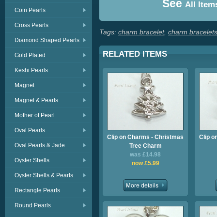
See
All Item
Coin Pearls
Cross Pearls
Tags:
charm bracelet
,
charm bracelet
Diamond Shaped Pearls
RELATED ITEMS
Gold Plated
Keshi Pearls
Magnet
Magnet & Pearls
Mother of Pearl
Oval Pearls
Clip on Charms - Christmas
Clip o
Oval Pearls & Jade
Tree Charm
was £14.98
Oyster Shells
now £5.99
Oyster Shells & Pearls
Rectangle Pearls
Round Pearls