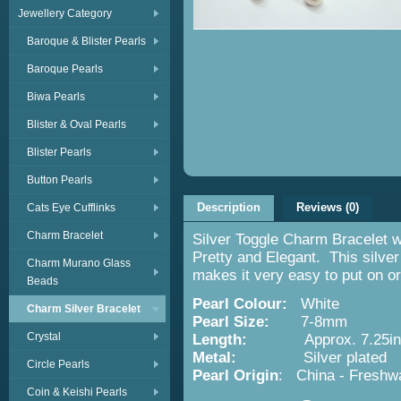
Jewellery Category
Baroque & Blister Pearls
Baroque Pearls
Biwa Pearls
Blister & Oval Pearls
Blister Pearls
Button Pearls
Description
Reviews (0)
Cats Eye Cufflinks
Charm Bracelet
Silver Toggle Charm Bracelet 
Pretty and Elegant. This silver
Charm Murano Glass
makes it very easy to put on or
Beads
Pearl Colour:
White
Charm Silver Bracelet
Pearl Size:
7-8mm
Crystal
Length:
Approx. 7.25in/
Metal:
Silver plated
Circle Pearls
Pearl Origin
: China - Freshwa
Coin & Keishi Pearls