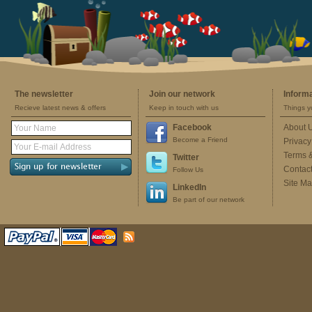
The newsletter
Join our network
Inform
Recieve latest news & offers
Keep in touch with us
Things y
Facebook
About 
Become a Friend
Privacy
Terms 
Twitter
Contac
Follow Us
Site M
LinkedIn
Be part of our network