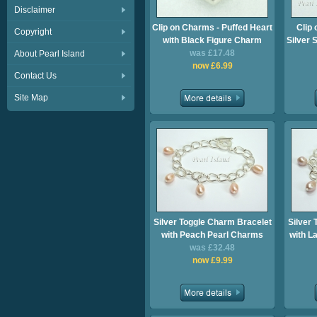
Disclaimer
Clip on Charms - Puffed Heart
Clip 
Copyright
with Black Figure Charm
Silver 
was £17.48
About Pearl Island
now £6.99
Contact Us
Site Map
Silver Toggle Charm Bracelet
Silver
with Peach Pearl Charms
with L
was £32.48
now £9.99