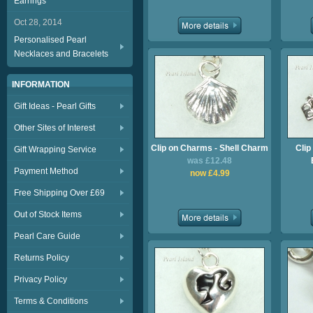
Earrings
Oct 28, 2014
Personalised Pearl
Necklaces and Bracelets
INFORMATION
Gift Ideas - Pearl Gifts
Other Sites of Interest
Clip on Charms - Shell Charm
Clip
Gift Wrapping Service
was £12.48
Payment Method
now £4.99
Free Shipping Over £69
Out of Stock Items
Pearl Care Guide
Returns Policy
Privacy Policy
Terms & Conditions