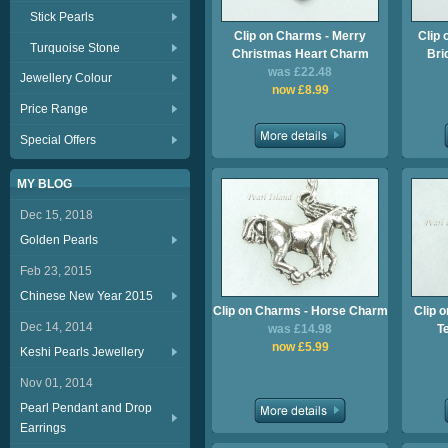
Stick Pearls
Clip on Charms - Merry
Clip 
Turquoise Stone
Christmas Heart Charm
Bri
was £22.48
Jewellery Colour
now £8.99
Price Range
Special Offers
MY BLOG
Dec 15, 2018
Golden Pearls
Feb 23, 2015
Chinese New Year 2015
Clip on Charms - Horse Charm
Clip 
Dec 14, 2014
was £14.98
T
now £5.99
Keshi Pearls Jewellery
Nov 01, 2014
Pearl Pendant and Drop
Earrings