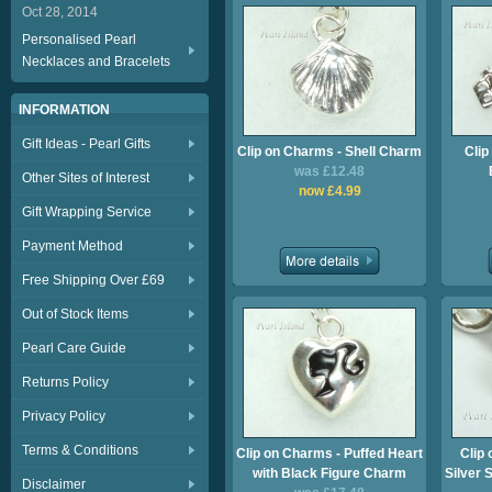
Oct 28, 2014
Personalised Pearl
Necklaces and Bracelets
INFORMATION
Gift Ideas - Pearl Gifts
Clip on Charms - Shell Charm
Clip
was £12.48
Other Sites of Interest
now £4.99
Gift Wrapping Service
Payment Method
Free Shipping Over £69
Out of Stock Items
Pearl Care Guide
Returns Policy
Privacy Policy
Terms & Conditions
Clip on Charms - Puffed Heart
Clip 
with Black Figure Charm
Silver 
Disclaimer