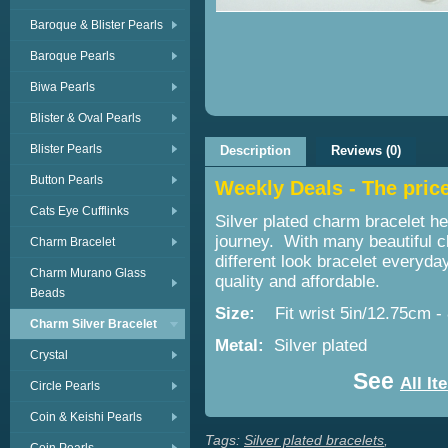
Baroque & Blister Pearls
Baroque Pearls
Biwa Pearls
Blister & Oval Pearls
Blister Pearls
Description
Reviews (0)
Button Pearls
Weekly Deals - The price 
Cats Eye Cufflinks
Silver plated charm bracelet he
journey. With many beautiful 
Charm Bracelet
different look bracelet everyda
Charm Murano Glass
quality and affordable.
Beads
Size:
Fit wrist 5in/12.75cm -
Charm Silver Bracelet
Metal:
Silver plated
Crystal
See
All It
Circle Pearls
Coin & Keishi Pearls
Tags:
Silver plated bracelets
,