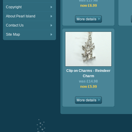
was £17.48
now £6.99
Copyright
About Pearl Island
Contact Us
Site Map
Clip on Charms - Reindeer
Charm
was £14.98
now £5.99