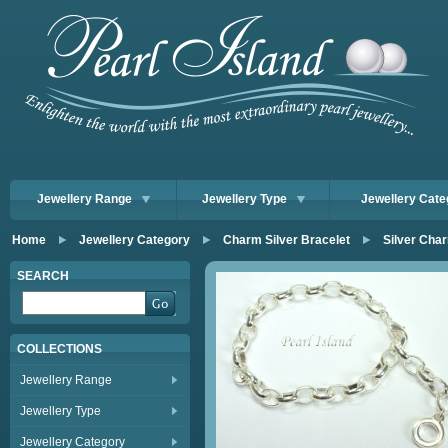
Jewellery Range
Jewellery Type
Jewellery Cate
Home
Jewellery Category
Charm Silver Bracelet
Silver Cha
SEARCH
COLLECTIONS
Jewellery Range
Jewellery Type
Jewellery Category