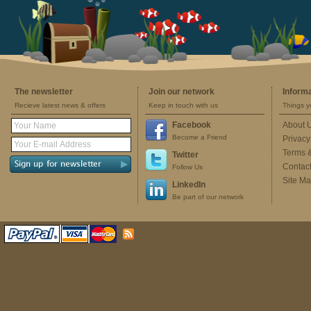
The newsletter
Join our network
Inform
Recieve latest news & offers
Keep in touch with us
Things y
Facebook
About 
Become a Friend
Privacy
Terms 
Twitter
Contac
Follow Us
Site M
LinkedIn
Be part of our network