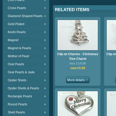
Coin Pearls
Cross Pearls
RELATED ITEMS
Diamond Shaped Pearls
Gold Plated
Keshi Pearls
Magnet
Magnet & Pearls
Clip on Charms - Christmas
Clip o
Mother of Pearl
Tree Charm
was £14.98
Oval Pearls
now £5.99
Oval Pearls & Jade
Oyster Shells
Oyster Shells & Pearls
Rectangle Pearls
Round Pearls
Shell Pearls