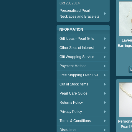
Oct 28, 2014
Personalised Pearl
Necklaces and Bracelets
INFORMATION
Gift Ideas - Pearl Gifts
Laven
Earrings
Other Sites of Interest
Gift Wrapping Service
Payment Method
Free Shipping Over £69
Out of Stock Items
Pearl Care Guide
Returns Policy
Privacy Policy
Terms & Conditions
Persona
Pearl 
Disclaimer