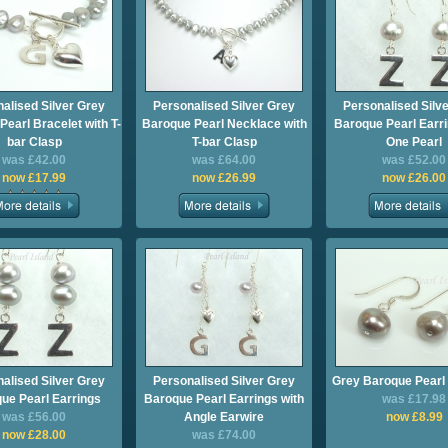
alised Silver Grey
Personalised Silver Grey
Personalised Silv
earl Bracelet with T-
Baroque Pearl Necklace with
Baroque Pearl Earri
bar Clasp
T-bar Clasp
One Pearl
was £42.00
was £64.00
was £52.00
now £17.99
now £26.99
now £26.00
alised Silver Grey
Personalised Silver Grey
Grey Baroque Pearl 
ue Pearl Earrings
Baroque Pearl Earrings with
was £17.98
was £56.00
Angle Earwire
now £8.99
now £28.00
was £74.00