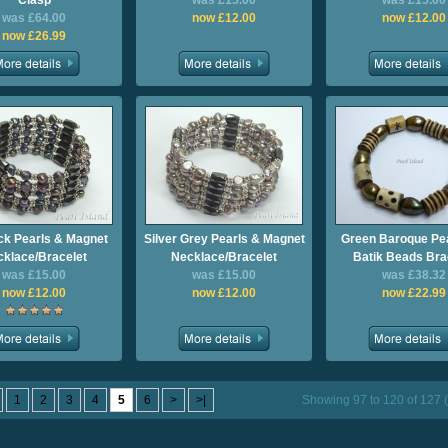
Clasp
was £15.00
was £15.00
was £64.00
now £12.00
now £12.00
now £26.99
k Pearls & Magnet
Silver Grey Pearls & Magnet
Green Baroque Pea
klace/Bracelet
Necklace/Bracelet
Batik Beads Bra
was £15.00
was £15.00
was £38.32
now £12.00
now £12.00
now £22.99
1
2
3
4
5
6
>
>|
Showing 97 to 120 of 127 