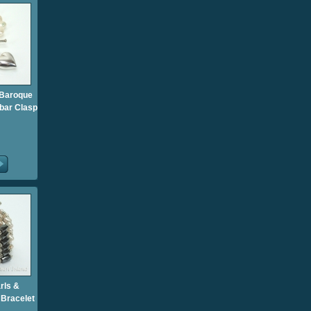
 Baroque
-bar Clasp
rls &
 Bracelet