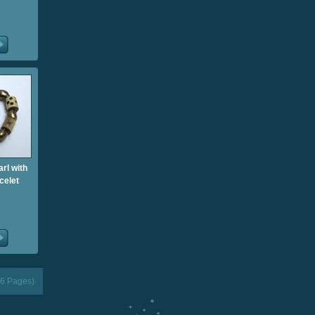
rl with
celet
(6 Pages)