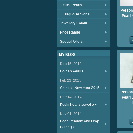
Stick Pearls
Person
Turquoise Stone
Pearl 
Jewellery Colour
Price Range
Special Offers
MY BLOG
Dec 15, 2018
Golden Pearls
Feb 23, 2015
Chinese New Year 2015
Person
Dec 14, 2014
Pearl 
Keshi Pearls Jewellery
Nov 01, 2014
Pearl Pendant and Drop
Earrings