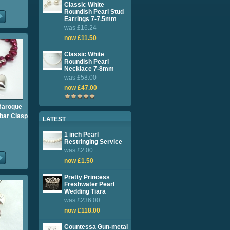
Classic White
Roundish Pearl Stud
Earrings 7-7.5mm
was £16.24
now £11.50
Classic White
Roundish Pearl
Necklace 7-8mm
was £58.00
now £47.00
Baroque
-bar Clasp
LATEST
1 inch Pearl
Restringing Service
was £2.00
now £1.50
Pretty Princess
Freshwater Pearl
Wedding Tiara
was £236.00
now £118.00
Countessa Gun-metal