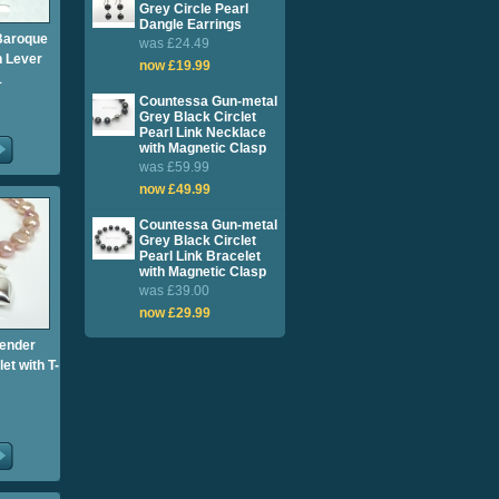
Grey Circle Pearl
Dangle Earrings
Baroque
was £24.49
h Lever
now £19.99
1
Countessa Gun-metal
Grey Black Circlet
Pearl Link Necklace
with Magnetic Clasp
was £59.99
now £49.99
Countessa Gun-metal
Grey Black Circlet
Pearl Link Bracelet
with Magnetic Clasp
was £39.00
now £29.99
vender
et with T-