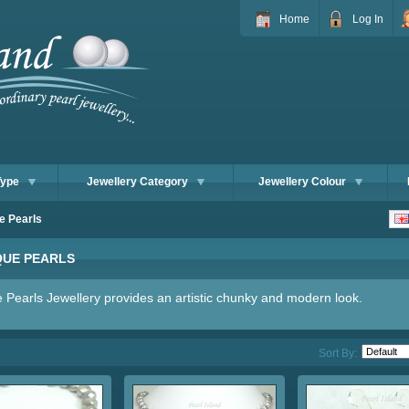
Home
Log In
Type
Jewellery Category
Jewellery Colour
e Pearls
UE PEARLS
 Pearls Jewellery provides an artistic chunky and modern look.
Sort By: