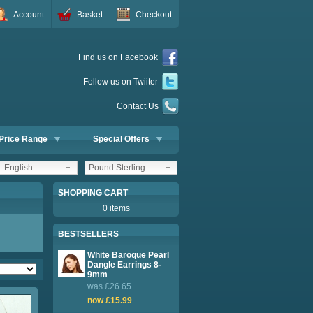
Account
Basket
Checkout
Find us on Facebook
Follow us on Twiiter
Contact Us
Price Range
Special Offers
English
Pound Sterling
SHOPPING CART
0 items
BESTSELLERS
White Baroque Pearl
Dangle Earrings 8-
9mm
was £26.65
now £15.99