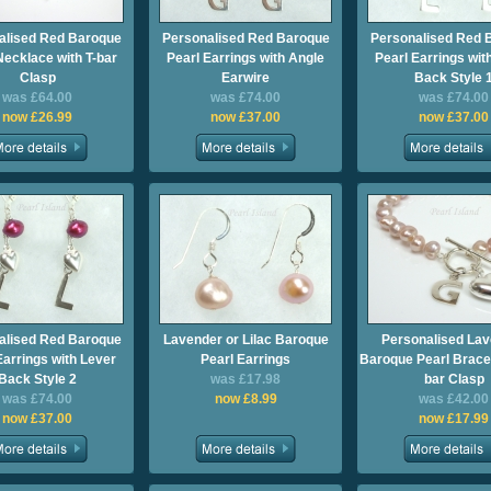
alised Red Baroque
Personalised Red Baroque
Personalised Red 
Necklace with T-bar
Pearl Earrings with Angle
Pearl Earrings wit
Clasp
Earwire
Back Style 
was £64.00
was £74.00
was £74.00
now £26.99
now £37.00
now £37.00
alised Red Baroque
Lavender or Lilac Baroque
Personalised La
Earrings with Lever
Pearl Earrings
Baroque Pearl Bracel
Back Style 2
was £17.98
bar Clasp
was £74.00
now £8.99
was £42.00
now £37.00
now £17.99