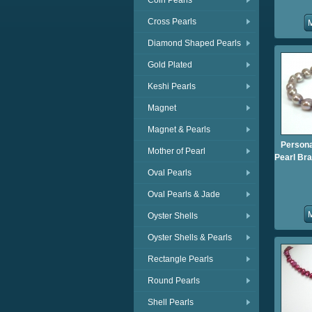
Coin Pearls
Cross Pearls
Diamond Shaped Pearls
Gold Plated
Keshi Pearls
Magnet
Magnet & Pearls
Persona
Mother of Pearl
Pearl Bra
Oval Pearls
Oval Pearls & Jade
Oyster Shells
Oyster Shells & Pearls
Rectangle Pearls
Round Pearls
Shell Pearls