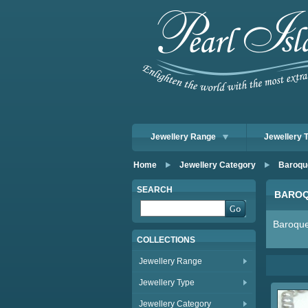
Jewellery Range
Jewellery 
Home
Jewellery Category
Baroqu
SEARCH
BAROQ
Baroque
COLLECTIONS
Jewellery Range
Jewellery Type
Jewellery Category