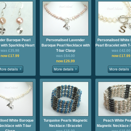
der Baroque Pearl
Personalised Lavender
Personalised White
 with Sparkling Heart
Baroque Pearl Necklace with
Pearl Bracelet with T
was £35.98
T-bar Clasp
was £42.00
now £17.99
was £64.00
now £17.99
now £26.99
lised White Baroque
Turquoise Pearls Magnetic
Peach White Pea
Necklace with T-bar
Necklace / Bracelet
Magnetic Necklace /