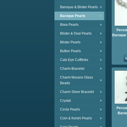
Baroque & Blister Pearls
Baroque Pearls
Biwa Pearls
Person
Blister & Oval Pearls
Baroque P
Blister Pearls
Button Pearls
Cats Eye Cufflinks
Charm Bracelet
Charm Murano Glass
Beads
Charm Silver Bracelet
Crystal
Person
Circle Pearls
Baroq
Coin & Keishi Pearls