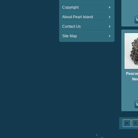
Copyright
About Pearl Island
Contact Us
Site Map
Peacoc
Nec
|<
<