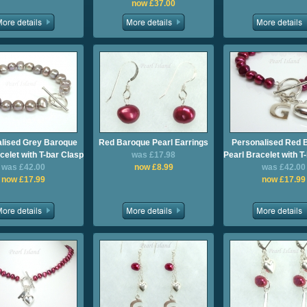
now £37.00
lised Grey Baroque
Red Baroque Pearl Earrings
Personalised Red 
celet with T-bar Clasp
was £17.98
Pearl Bracelet with T
was £42.00
now £8.99
was £42.00
now £17.99
now £17.99