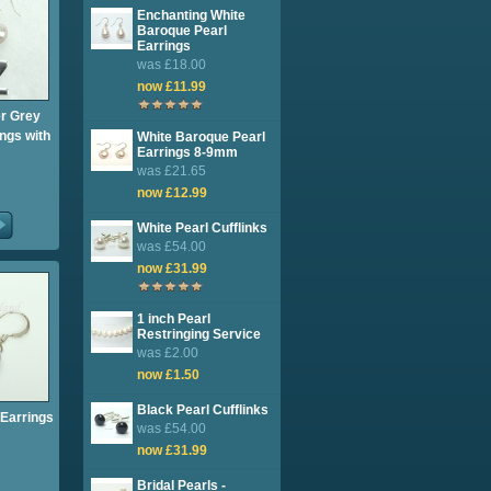
Enchanting White
Baroque Pearl
Earrings
was £18.00
now £11.99
er Grey
ngs with
White Baroque Pearl
Earrings 8-9mm
was £21.65
now £12.99
White Pearl Cufflinks
was £54.00
now £31.99
1 inch Pearl
Restringing Service
was £2.00
now £1.50
Black Pearl Cufflinks
Earrings
was £54.00
now £31.99
Bridal Pearls -