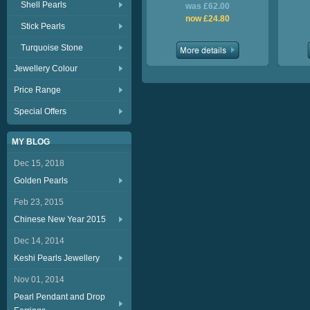
Shell Pearls
was £62.00
now £24.80
Stick Pearls
Turquoise Stone
Jewellery Colour
Price Range
Special Offers
MY BLOG
Dec 15, 2018
Golden Pearls
Feb 23, 2015
Chinese New Year 2015
Dec 14, 2014
Keshi Pearls Jewellery
Nov 01, 2014
Pearl Pendant and Drop