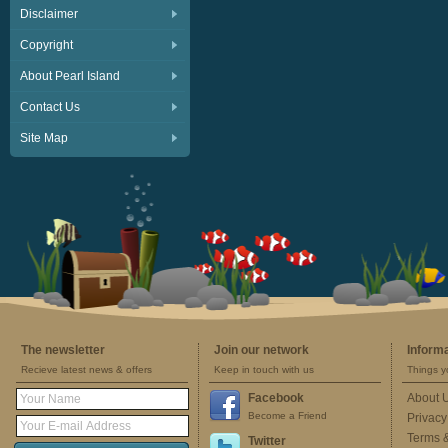
Disclaimer
Copyright
About Pearl Island
Contact Us
Site Map
The newsletter
Join our network
Inform
Recieve latest news & offers
Keep in touch with us
Things y
Facebook
About 
Become a Friend
Privacy
Terms 
Twitter