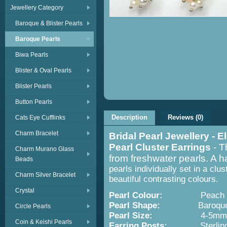
Jewellery Category
Baroque & Blister Pearls
Baroque Pearls
Biwa Pearls
Blister & Oval Pearls
Blister Pearls
Button Pearls
Description
Reviews (0)
Cats Eye Cufflinks
Charm Bracelet
Bridal Pearl Jewellery -
Pearl Cluster Earrings
- T
Charm Murano Glass
from freshwater pearls. A 
Beads
pearls individually set in a clu
Charm Silver Bracelet
beautiful contrasting colours.
Crystal
Pearl Colour:
Peach and
Pearl Shape:
Baroqu
Circle Pearls
Pearl Size:
4-5mm
Coin & Keishi Pearls
Earring Posts:
Sterling S