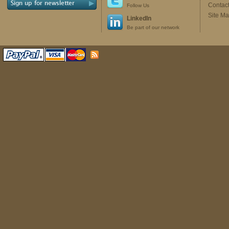
Contac
Follow Us
Site M
LinkedIn
Be part of our network