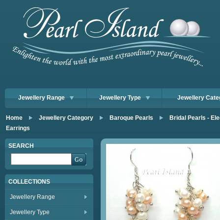
Jewellery Range
Jewellery Type
Jewellery Cate
Home
Jewellery Category
Baroque Pearls
Bridal Pearls - E
Earrings
SEARCH
COLLECTIONS
Jewellery Range
Jewellery Type