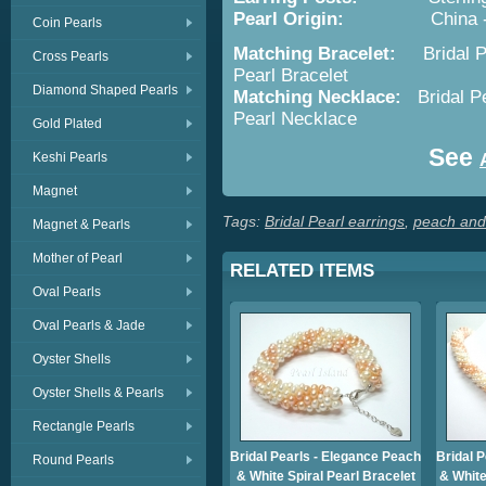
Pearl Origin:
China - Cult
Coin Pearls
Matching Bracelet:
Bridal 
Cross Pearls
Pearl Bracelet
Diamond Shaped Pearls
Matching Necklace:
Bridal P
Pearl Necklace
Gold Plated
See
Keshi Pearls
Magnet
Tags:
Bridal Pearl earrings
,
peach and 
Magnet & Pearls
Mother of Pearl
RELATED ITEMS
Oval Pearls
Oval Pearls & Jade
Oyster Shells
Oyster Shells & Pearls
Rectangle Pearls
Bridal Pearls - Elegance Peach
Bridal 
Round Pearls
& White Spiral Pearl Bracelet
& White