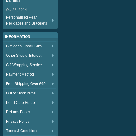
Earrings
Oct 28, 2014
Personalised Pearl
Necklaces and Bracelets
INFORMATION
Gift Ideas - Pearl Gifts
Other Sites of Interest
Gift Wrapping Service
Payment Method
Free Shipping Over £69
Out of Stock Items
Pearl Care Guide
Returns Policy
Privacy Policy
Terms & Conditions