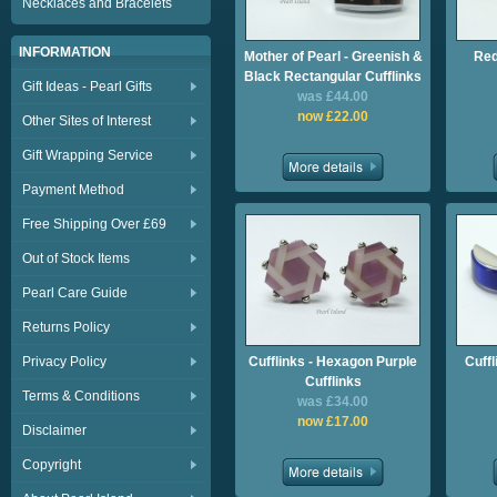
Necklaces and Bracelets
INFORMATION
Mother of Pearl - Greenish &
Red
Black Rectangular Cufflinks
Gift Ideas - Pearl Gifts
was £44.00
now £22.00
Other Sites of Interest
Gift Wrapping Service
Payment Method
Free Shipping Over £69
Out of Stock Items
Pearl Care Guide
Returns Policy
Privacy Policy
Cufflinks - Hexagon Purple
Cuffl
Cufflinks
Terms & Conditions
was £34.00
now £17.00
Disclaimer
Copyright