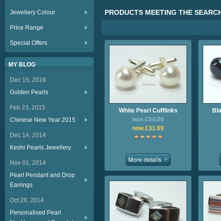
PRODUCTS MEETING THE SEARCH
Jewellery Colour
Price Range
Special Offers
MY BLOG
Dec 15, 2018
Golden Pearls
Feb 23, 2015
White Pearl Cufflinks
Bla
was £54.00
Chinese New Year 2015
now £31.99
Dec 14, 2014
Keshi Pearls Jewellery
Nov 01, 2014
Pearl Pendant and Drop
Earrings
Oct 28, 2014
Personalised Pearl