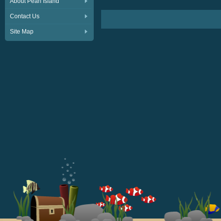
About Pearl Island
Contact Us
Site Map