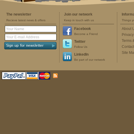
The newsletter
Join our network
Inform
Recieve latest news & offers
Keep in touch with us
Things y
Facebook
About 
Become a Friend
Privacy
Terms 
Twitter
Contac
Follow Us
Site M
LinkedIn
Be part of our network