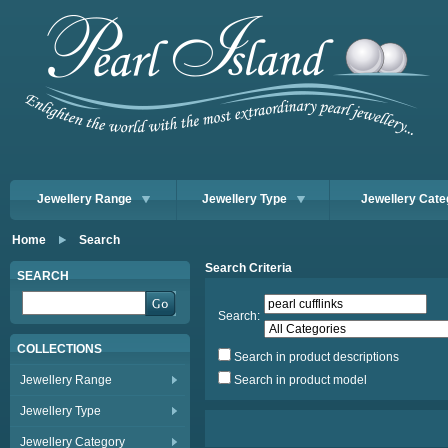
Jewellery Range
Jewellery Type
Jewellery Cate
Home
Search
Search Criteria
SEARCH
Search:
COLLECTIONS
Search in product descriptions
Jewellery Range
Search in product model
Jewellery Type
Jewellery Category