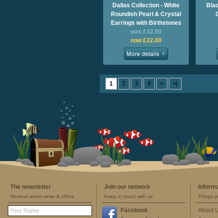
Dallas Collection - White
Bla
Roundish Pearl & Crystal
Earrings with Birthstones
was £32.00
now £22.00
1
2
3
4
>
>|
The newsletter
Join our network
Inform
Recieve latest news & offers
Keep in touch with us
Things y
Facebook
About 