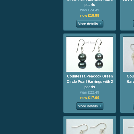
pearls
was £24.49
now £19.99
Countessa Peacock Green
Cou
Circle Pearl Earrings with 2
Baro
pearls
was £22.49
now £17.99