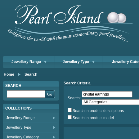
Jewellery Range
Jewellery Type
Jewellery Cate
Home
Search
Search Criteria
SEARCH
Search:
COLLECTIONS
Search in product descriptions
Jewellery Range
Search in product model
Jewellery Type
Jewellery Category