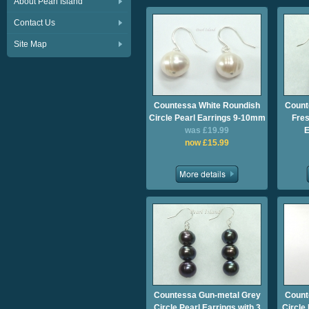
About Pearl Island
Contact Us
Site Map
Countessa White Roundish
Count
Circle Pearl Earrings 9-10mm
Fres
was £19.99
E
now £15.99
Countessa Gun-metal Grey
Count
Circle Pearl Earrings with 3
Circle