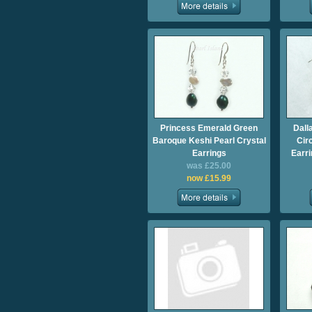
Princess Emerald Green
Dall
Baroque Keshi Pearl Crystal
Cir
Earrings
Earri
was £25.00
now £15.99