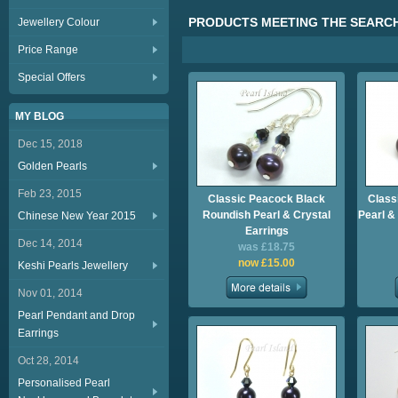
PRODUCTS MEETING THE SEARCH
Jewellery Colour
Price Range
Special Offers
MY BLOG
Dec 15, 2018
Golden Pearls
Feb 23, 2015
Classic Peacock Black
Class
Roundish Pearl & Crystal
Pearl &
Chinese New Year 2015
Earrings
Dec 14, 2014
was £18.75
now £15.00
Keshi Pearls Jewellery
Nov 01, 2014
Pearl Pendant and Drop
Earrings
Oct 28, 2014
Personalised Pearl