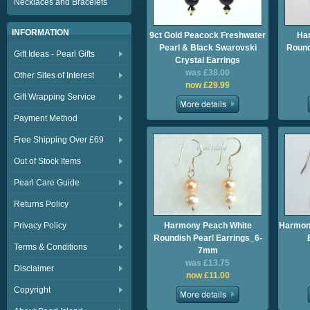
Necklaces and Bracelets
INFORMATION
9ct Gold Peacock Freshwater
Ha
Pearl & Black Swarovski
Round
Gift Ideas - Pearl Gifts
Crystal Earrings
was £38.00
Other Sites of Interest
now £29.99
Gift Wrapping Service
Payment Method
Free Shipping Over £69
Out of Stock Items
Pearl Care Guide
Returns Policy
Privacy Policy
Harmony Peach White
Harmony
Roundish Pearl Earrings_6-
Terms & Conditions
7mm
was £13.75
Disclaimer
now £11.00
Copyright