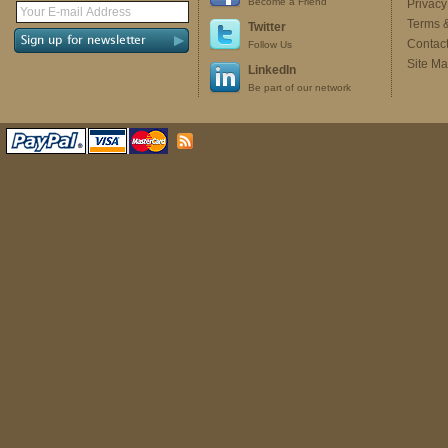
Become a Friend
Privacy
Terms 
Twitter
Contac
Follow Us
Site M
LinkedIn
Be part of our network