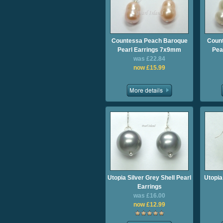
Countessa Peach Baroque
Count
Pearl Earrings 7x9mm
Pea
was £22.84
now £15.99
Utopia Silver Grey Shell Pearl
Utopia
Earrings
was £16.00
now £12.99