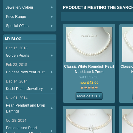
PRODUCTS MEETING THE SEARCH
Jewellery Colour
Price Range
Special Offers
MY BLOG
Dec 15, 2018
Golden Pearls
Feb 23, 2015
Classic White Roundish Pearl
Classic
Necklace 6-7mm
Chinese New Year 2015
was £52.50
Dec 14, 2014
now £42.00
Keshi Pearls Jewellery
Nov 01, 2014
Pearl Pendant and Drop
Earrings
Oct 28, 2014
Personalised Pearl