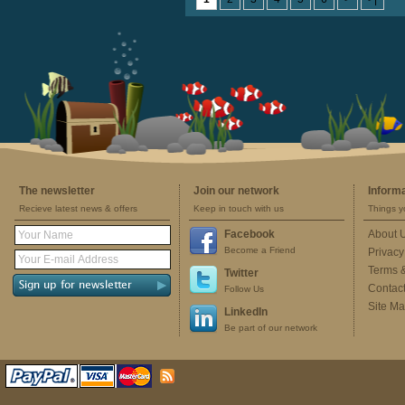
The newsletter
Join our network
Inform
Recieve latest news & offers
Keep in touch with us
Things y
Facebook
About 
Become a Friend
Privacy
Terms 
Twitter
Contac
Follow Us
Site M
LinkedIn
Be part of our network