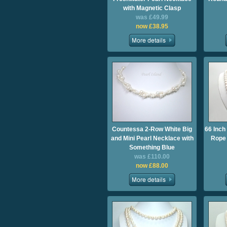
with Magnetic Clasp
was £49.99
now £38.95
Countessa 2-Row White Big
66 Inch
and Mini Pearl Necklace with
Rope 
Something Blue
was £110.00
now £88.00