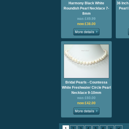
Harmony Black White
36 Inc
Roundish Pearl Necklace 7-
Pearl
8mm
was £49.99
now £38.00
Bridal Pearls - Countessa
White Freshwater Circle Pearl
Necklace 9-10mm
was £60.00
now £42.00
1
2
3
4
5
6
>
>|