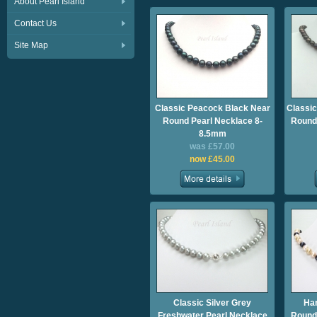
About Pearl Island
Contact Us
Site Map
Classic Peacock Black Near
Classic
Round Pearl Necklace 8-
Roundi
8.5mm
was £57.00
now £45.00
Classic Silver Grey
Ha
Freshwater Pearl Necklace
Roundi