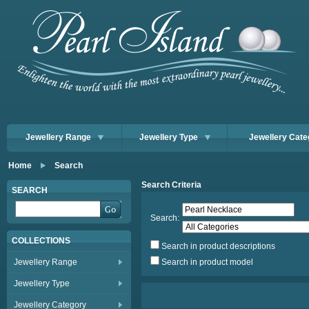
Jewellery Range
Jewellery Type
Jewellery Cate
Home
Search
Search Criteria
SEARCH
Search:
COLLECTIONS
Search in product descriptions
Jewellery Range
Search in product model
Jewellery Type
Jewellery Category