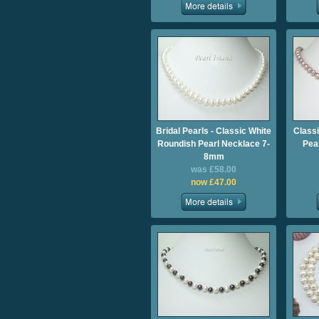
Bridal Pearls - Classic White
Class
Roundish Pearl Necklace 7-
Pea
8mm
was £58.00
now £47.00