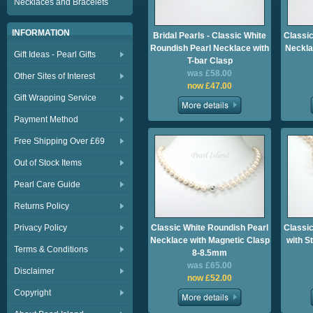
Necklaces and Bracelets
INFORMATION
Bridal Pearls - Classic White
Classic
Roundish Pearl Necklace with
Neckla
Gift Ideas - Pearl Gifts
T-bar Clasp
was £58.00
Other Sites of Interest
now £47.00
Gift Wrapping Service
Payment Method
Free Shipping Over £69
Out of Stock Items
Pearl Care Guide
Returns Policy
Privacy Policy
Classic White Roundish Pearl
Classic
Necklace with Magnetic Clasp
with S
Terms & Conditions
8-8.5mm
was £65.00
Disclaimer
now £52.00
Copyright