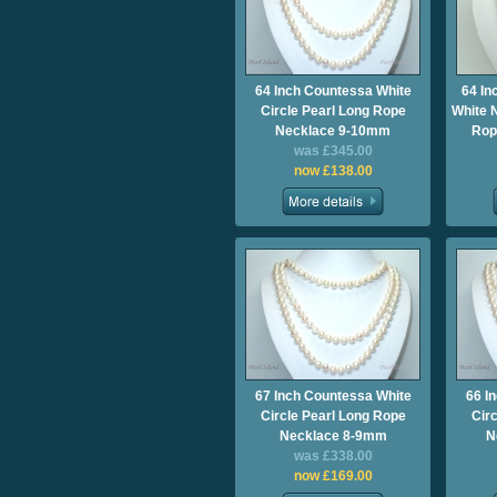
64 Inch Countessa White
64 I
Circle Pearl Long Rope
White 
Necklace 9-10mm
Rop
was £345.00
now £138.00
67 Inch Countessa White
66 I
Circle Pearl Long Rope
Cir
Necklace 8-9mm
N
was £338.00
now £169.00