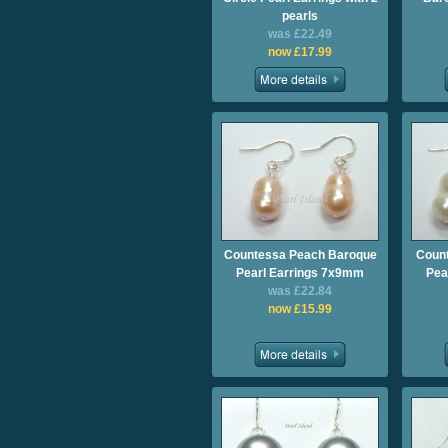
pearls
was £22.49
now £17.99
Countessa Peach Baroque
Count
Pearl Earrings 7x9mm
Pea
was £22.84
now £15.99