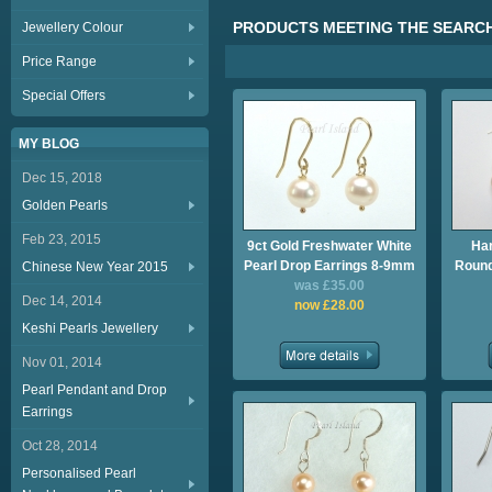
PRODUCTS MEETING THE SEARCH
Jewellery Colour
Price Range
Special Offers
MY BLOG
Dec 15, 2018
Golden Pearls
Feb 23, 2015
9ct Gold Freshwater White
Ha
Pearl Drop Earrings 8-9mm
Round
Chinese New Year 2015
was £35.00
Dec 14, 2014
now £28.00
Keshi Pearls Jewellery
Nov 01, 2014
Pearl Pendant and Drop
Earrings
Oct 28, 2014
Personalised Pearl