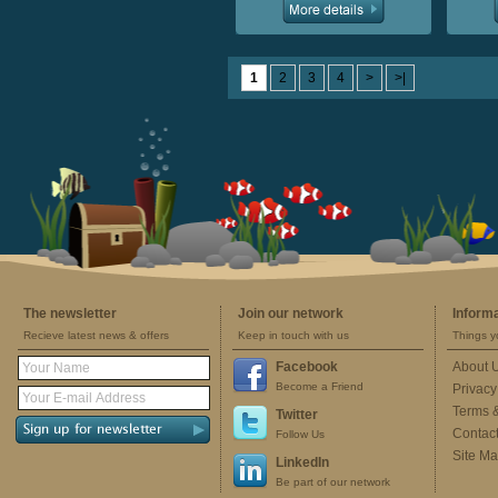
1
2
3
4
>
>|
The newsletter
Join our network
Inform
Recieve latest news & offers
Keep in touch with us
Things y
Facebook
About 
Become a Friend
Privacy
Terms 
Twitter
Contac
Follow Us
Site M
LinkedIn
Be part of our network