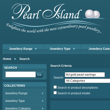
Jewellery Range
Jewellery Type
Jewellery Cate
Home
Search
Search Criteria
SEARCH
Search:
COLLECTIONS
Search in product descriptions
Jewellery Range
Search in product model
Jewellery Type
Jewellery Category