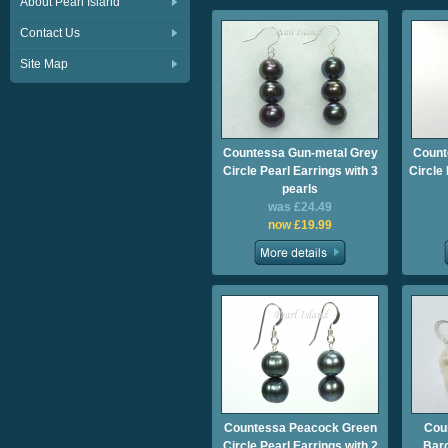
About Pearl Island
Contact Us
Site Map
Countessa Gun-metal Grey
Count
Circle Pearl Earrings with 3
Circle
pearls
was £24.49
now £19.99
Countessa Peacock Green
Cou
Circle Pearl Earrings with 2
Baro