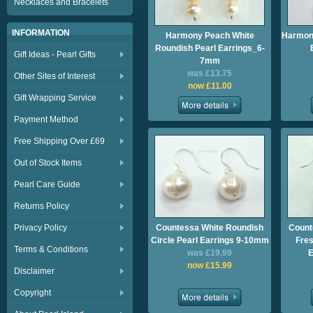
Necklaces and Bracelets
INFORMATION
Harmony Peach White
Harmony
Roundish Pearl Earrings_6-
Gift Ideas - Pearl Gifts
7mm
was £13.75
Other Sites of Interest
now £11.00
Gift Wrapping Service
Payment Method
Free Shipping Over £69
Out of Stock Items
Pearl Care Guide
Returns Policy
Privacy Policy
Countessa White Roundish
Count
Circle Pearl Earrings 9-10mm
Fres
Terms & Conditions
was £19.99
E
now £15.99
Disclaimer
Copyright