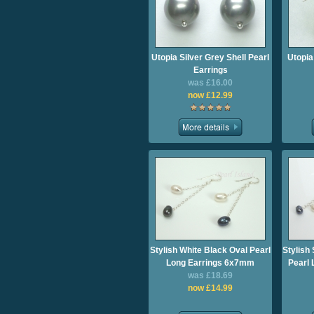
Utopia Silver Grey Shell Pearl
Utopia
Earrings
was £16.00
now £12.99
Stylish White Black Oval Pearl
Stylish
Long Earrings 6x7mm
Pearl
was £18.69
now £14.99