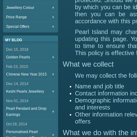
protected. Should we a
by which you can be id
Jewellery Colour
then you can be ass
Price Range
accordance with this p
Special Offers
Pearl Island may chan
updating this page. Y
MY BLOG
to time to ensure th
Dec 15, 2018
This policy is effectiv
Golden Pearls
What we collect
Feb 23, 2015
Chinese New Year 2015
We may collect the fol
Dec 14, 2014
Name and job title
Keshi Pearls Jewellery
Contact information in
Demographic informati
Nov 01, 2014
and interests
Pearl Pendant and Drop
Other information rele
Earrings
offers
Oct 28, 2014
What we do with the in
Personalised Pearl