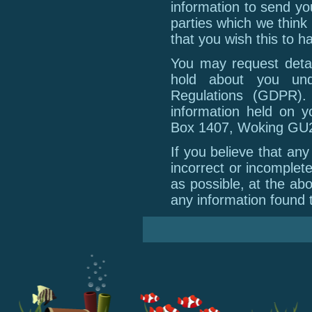
information to send yo
parties which we think 
that you wish this to h
You may request detai
hold about you und
Regulations (GDPR).
information held on y
Box 1407, Woking GU
If you believe that an
incorrect or incomplet
as possible, at the ab
any information found t