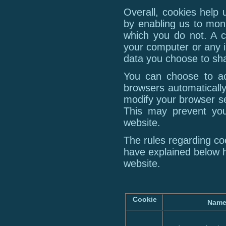
Overall, cookies help 
by enabling us to mon
which you do not. A c
your computer or any i
data you choose to sha
You can choose to ac
browsers automatically
modify your browser set
This may prevent you
website.
The rules regarding c
have explained below 
website.
Cookie
Nam