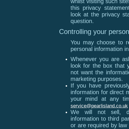
whilst visiting such si
this privacy statemen
look at the privacy st
question.
Controlling your person
You may choose to res
personal information in
Whenever you are aske
look for the box that 
not want the informat
marketing purposes.
If you have previousl
information for direc
your mind at any tim
service@pearlisland.co.uk
We will not sell, d
information to third p
or are required by la