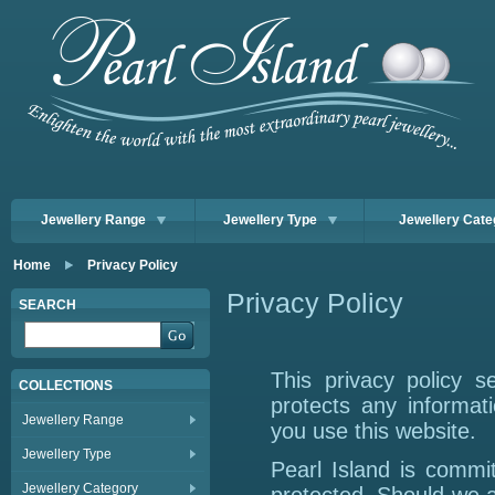
Jewellery Range
Jewellery Type
Jewellery Cate
Home
Privacy Policy
Privacy Policy
SEARCH
This privacy policy 
COLLECTIONS
protects any informat
Jewellery Range
you use this website.
Jewellery Type
Pearl Island is commit
Jewellery Category