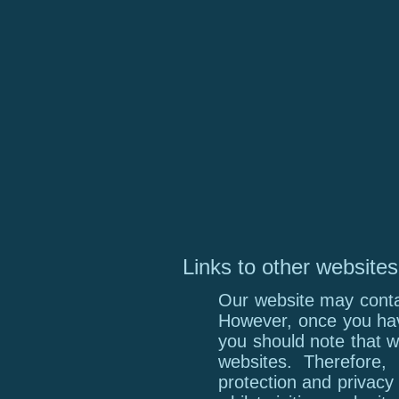
Links to other websites
Our website may contai
However, once you have
you should note that w
websites. Therefore,
protection and privacy