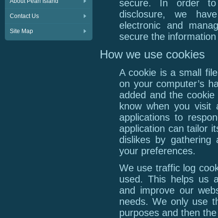
About Pearl Island
secure. In order to
disclosure, we have
Contact Us
electronic and manag
Site Map
secure the information 
How we use cookies
A cookie is a small fi
on your computer’s har
added and the cookie h
know when you visit a
applications to respo
application can tailor 
dislikes by gathering
your preferences.
We use traffic log coo
used. This helps us a
and improve our websi
needs. We only use thi
purposes and then the