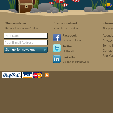
The newsletter
Join our network
Inform
Recieve latest news & offers
Keep in touch with us
Things y
Facebook
About 
Become a Friend
Privacy
Terms 
Twitter
Contac
Follow Us
Site M
LinkedIn
Be part of our network