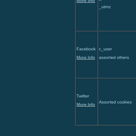
More Info
_utmz
Facebook
c_user
More Info
assorted others
Twitter
Assorted cookies
More Info