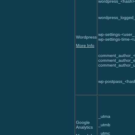
wordpress_<hash>
wordpress_logged
wp-settings-<user_
Wordpress
wp-settings-time-<
More Info
comment_author_
comment_author_e
comment_author
wp-postpass_<has
_utma
Google
_utmb
Analytics
_utmc