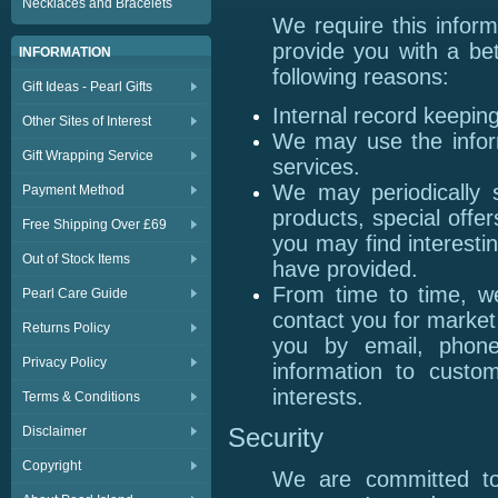
Necklaces and Bracelets
We require this infor
provide you with a bet
INFORMATION
following reasons:
Gift Ideas - Pearl Gifts
Internal record keeping
Other Sites of Interest
We may use the infor
Gift Wrapping Service
services.
We may periodically 
Payment Method
products, special offe
Free Shipping Over £69
you may find interesti
Out of Stock Items
have provided.
From time to time, w
Pearl Care Guide
contact you for marke
Returns Policy
you by email, phon
Privacy Policy
information to custo
interests.
Terms & Conditions
Disclaimer
Security
Copyright
We are committed to 