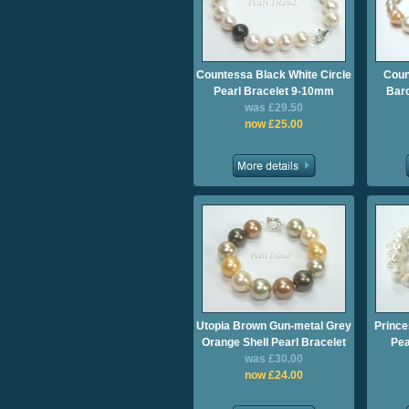
Countessa Black White Circle
Coun
Pearl Bracelet 9-10mm
Baro
was £29.50
now £25.00
Utopia Brown Gun-metal Grey
Prince
Orange Shell Pearl Bracelet
Pea
was £30.00
now £24.00