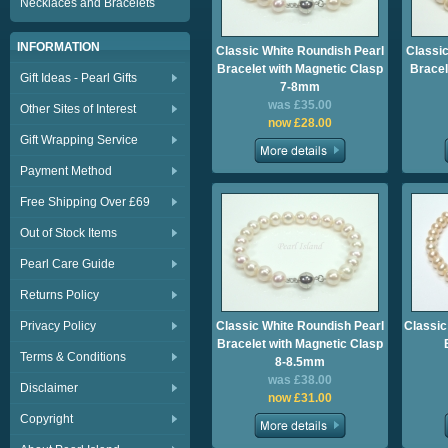
Necklaces and Bracelets
INFORMATION
Classic White Roundish Pearl
Classic
Bracelet with Magnetic Clasp
Bracel
Gift Ideas - Pearl Gifts
7-8mm
was £35.00
Other Sites of Interest
now £28.00
Gift Wrapping Service
Payment Method
Free Shipping Over £69
Out of Stock Items
Pearl Care Guide
Returns Policy
Privacy Policy
Classic White Roundish Pearl
Classic
Bracelet with Magnetic Clasp
Terms & Conditions
8-8.5mm
was £38.00
Disclaimer
now £31.00
Copyright