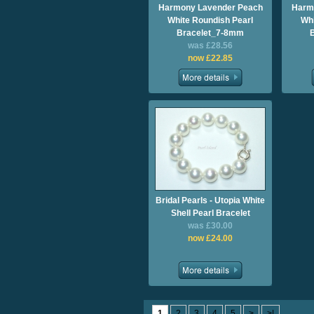
Harmony Lavender Peach
Harm
White Roundish Pearl
Whi
Bracelet_7-8mm
was £28.56
now £22.85
Bridal Pearls - Utopia White
Shell Pearl Bracelet
was £30.00
now £24.00
1
2
3
4
5
>
>|