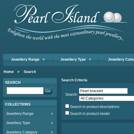
Jewellery Range
Jewellery Type
Jewellery Cate
Home
Search
Search Criteria
SEARCH
Search:
COLLECTIONS
Search in product descriptions
Jewellery Range
Search in product model
Jewellery Type
Jewellery Category