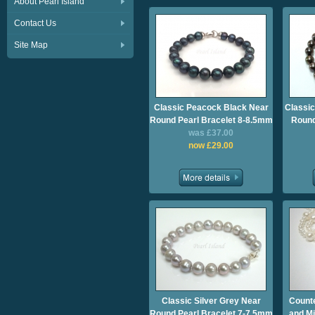
About Pearl Island
Contact Us
Site Map
Classic Peacock Black Near
Classic
Round Pearl Bracelet 8-8.5mm
Round
was £37.00
now £29.00
Classic Silver Grey Near
Count
Round Pearl Bracelet 7-7.5mm
and Mi