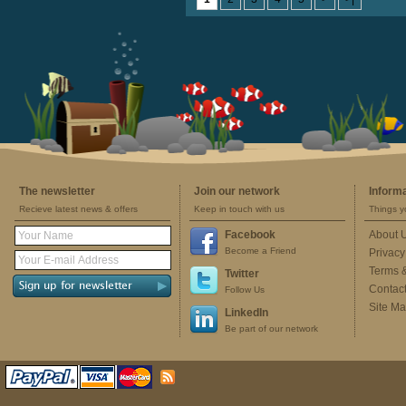
The newsletter
Join our network
Inform
Recieve latest news & offers
Keep in touch with us
Things y
Facebook
About 
Become a Friend
Privacy
Terms 
Twitter
Contac
Follow Us
Site M
LinkedIn
Be part of our network