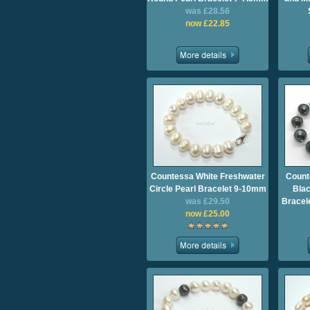
was £28.56
now £22.85
Countessa White Freshwater
Count
Circle Pearl Bracelet 9-10mm
Blac
was £29.50
Bracel
now £25.00