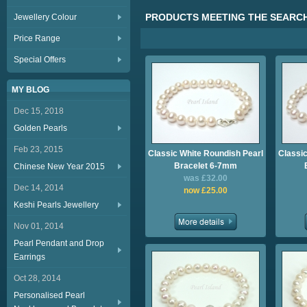
PRODUCTS MEETING THE SEARCH
Jewellery Colour
Price Range
Special Offers
MY BLOG
Dec 15, 2018
Golden Pearls
Feb 23, 2015
Classic White Roundish Pearl
Classic
Bracelet 6-7mm
Chinese New Year 2015
was £32.00
Dec 14, 2014
now £25.00
Keshi Pearls Jewellery
Nov 01, 2014
Pearl Pendant and Drop
Earrings
Oct 28, 2014
Personalised Pearl