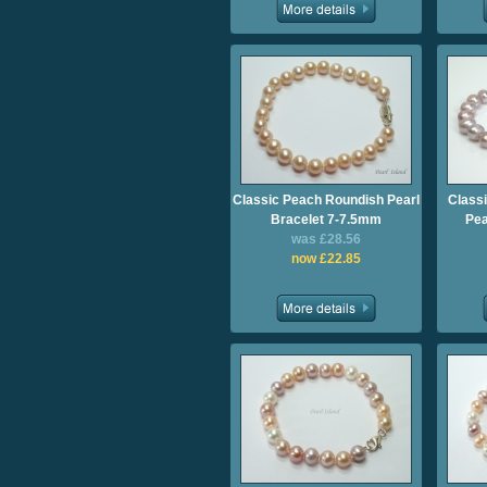
Classic Peach Roundish Pearl
Class
Bracelet 7-7.5mm
Pea
was £28.56
now £22.85