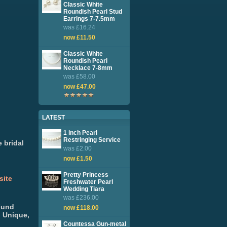
Classic White
Roundish Pearl Stud
Earrings 7-7.5mm
was £16.24
now £11.50
Classic White
Roundish Pearl
Necklace 7-8mm
was £58.00
now £47.00
LATEST
1 inch Pearl
Restringing Service
 bridal
was £2.00
now £1.50
Pretty Princess
site
Freshwater Pearl
Wedding Tiara
was £236.00
Fund
now £118.00
. Unique,
Countessa Gun-metal