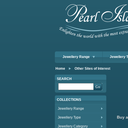
Jewellery Range
Jewellery 
Home
Other Sites of Interest
SEARCH
COLLECTIONS
Jewellery Range
Buy a
Jewellery Type
Jewellery Category