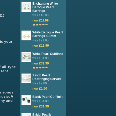
Enchanting White
Baroque Pearl
Earrings
 DJ
was £18.00
now £11.99
White Baroque Pearl
Earrings 8-9mm
was £21.65
is your
now £12.99
White Pearl Cufflinks
was £54.00
now £31.99
 all type
Tent.
1 inch Pearl
Restringing Service
was £2.00
now £1.50
ve songs,
music. A
Black Pearl Cufflinks
ony and
was £54.00
now £31.99
Bridal Pearls -