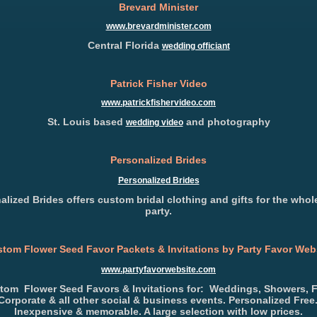
Brevard Minister
www.brevardminister.com
Central Florida
wedding officiant
Patrick Fisher Video
www.patrickfishervideo.com
St. Louis based
and photography
wedding video
Personalized Brides
Personalized Brides
alized Brides offers custom bridal clothing and gifts for the whole
party.
tom Flower Seed Favor Packets & Invitations by Party Favor Web
www.partyfavorwebsite.com
tom Flower Seed Favors & Invitations for: Weddings, Showers, 
Corporate & all other social & business events. Personalized Free
Inexpensive & memorable. A large selection with low prices.