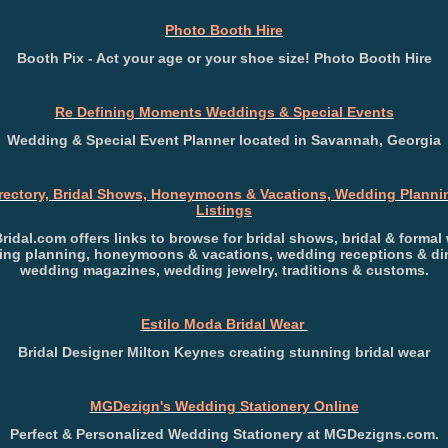
Photo Booth Hire
Booth Pix - Act your age or your shoe size! Photo Booth Hire
Re Defining Moments Weddings & Special Events
Wedding & Special Event Planner located in Savannah, Georgia
irectory, Bridal Shows, Honeymoons & Vacations, Wedding Plannin
Listings
Bridal.com offers links to browse for bridal shows, bridal & formal 
ng planning, honeymoons & vacations, wedding receptions & di
wedding magazines, wedding jewelry, traditions & customs.
Estilo Moda Bridal Wear
Bridal Designer Milton Keynes creating stunning bridal wear
MGDezign's Wedding Stationery Online
Perfect & Personalized Wedding Stationery at MGDezigns.com.