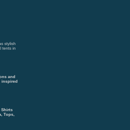
s stylish
 tents in
ions and
 inspired
 Shirts
a, Tops,