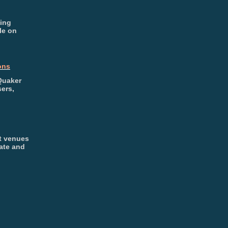
ding
le on
ons
Quaker
ers,
t venues
ate and