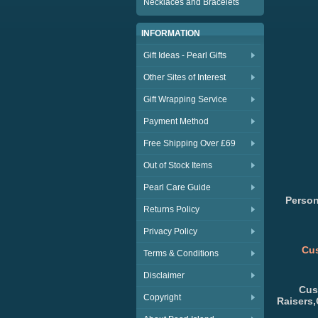
Necklaces and Bracelets
INFORMATION
Gift Ideas - Pearl Gifts
Other Sites of Interest
Gift Wrapping Service
Payment Method
Free Shipping Over £69
Out of Stock Items
Pearl Care Guide
Person
Returns Policy
Privacy Policy
Cus
Terms & Conditions
Disclaimer
Cus
Copyright
Raisers,