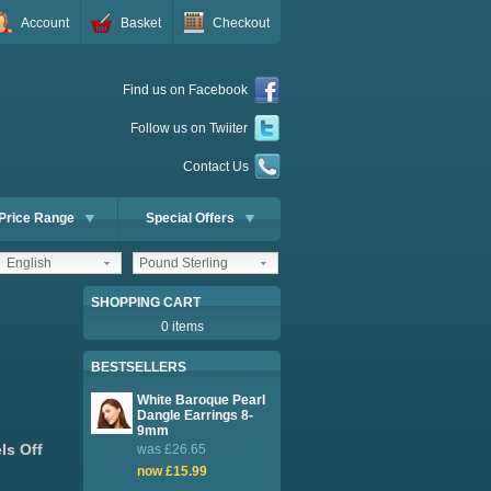
Account
Basket
Checkout
Find us on Facebook
Follow us on Twiiter
Contact Us
Price Range
Special Offers
English
Pound Sterling
SHOPPING CART
0 items
BESTSELLERS
White Baroque Pearl
Dangle Earrings 8-
9mm
ls Off
was £26.65
now £15.99