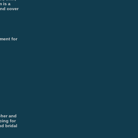
 is a
and cover
ment for
pher and
cing for
d bridal