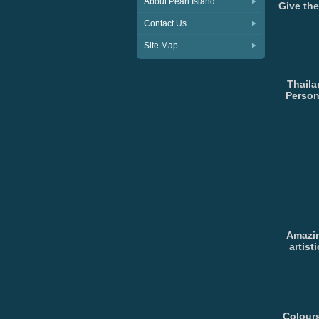
About Pearl Island
Give the
Contact Us
Site Map
Thaila
Person
Amazin
artist
Colours