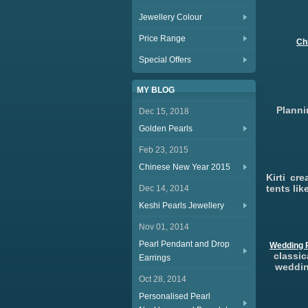
Jewellery Colour
Price Range
Ch
Special Offers
MY BLOG
Planni
Dec 15, 2018
Golden Pearls
Feb 23, 2015
Chinese New Year 2015
Kirti cr
tents li
Dec 14, 2014
Keshi Pearls Jewellery
Nov 01, 2014
Pearl Pendant and Drop
Wedding P
classic
Earrings
weddin
Oct 28, 2014
Personalised Pearl