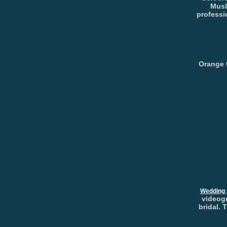
Musl
professi
Orange 
Wedding 
videogr
bridal. 