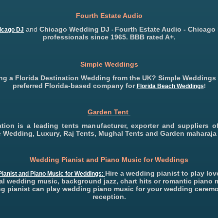
Fourth Estate Audio
and
Chicago Wedding DJ
Fourth Estate Audio - Chicago
icago DJ
-
professionals since 1965. BBB rated A+.
Simple Weddings
ng a Florida Destination Wedding from the UK? Simple Weddings 
preferred Florida-based company for
Florida Beach Weddings
!
Garden Tent
eation is a leading tents manufacturer, exporter and suppliers of
ke Wedding, Luxury, Raj Tents, Mughal Tents and Garden maharaja 
Wedding Pianist and Piano Music for Weddings
Hire a wedding pianist to play lo
ianist and Piano Music for Weddings:
al wedding music, background jazz, chart hits or romantic piano 
g pianist can play wedding piano music for your wedding cerem
reception.