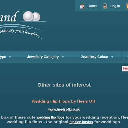
Home
Log In
Type
Jewellery Category
Jewellery Colour
Other sites of interest
Wedding Flip Flops by Heels Off
www.heelsoff.co.uk
 box of these cute
for your wedding reception, Hee
wedding flip flops
wedding flip flops - the original
for weddings.
flip flop basket