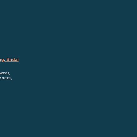
g, Bridal
wear,
nners,