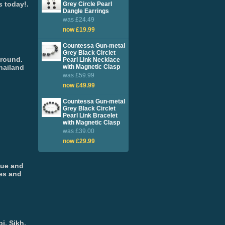
s today!.
Grey Circle Pearl
Dangle Earrings
was £24.49
now £19.99
Countessa Gun-metal
Grey Black Circlet
around.
Pearl Link Necklace
hailand
with Magnetic Clasp
was £59.99
now £49.99
Countessa Gun-metal
Grey Black Circlet
Pearl Link Bracelet
with Magnetic Clasp
was £39.00
now £29.99
que and
ges and
i, Sikh,