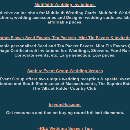
Multifaith Wedding Invitations
lusive online shop for Multifaith Wedding Cards, Multifaith Wed
tations, wedding accessories and Designer wedding cards availab
affordable prices.
stom Flower Seed Favors, Tea Packets, Mint Tin Favors & Invitati
able personalized Seed and Tea Packet Favors, Mint Tin Favors 
riage Certificates & Invitations for: Weddings, Showers, Fund Rais
Corporate events, etc. Large selection. Low prices.
Saphire Event Group Wedding Venues
 Event Group offers two unique wedding reception & special even
 Boston and South Shore areas of Massachusetts, The Saphire Est
The Villa at Ridder Country Club.
beyond4cs.com
Get resources and tips on buying round brilliant diamonds.
FREE Wedding Speech Tips