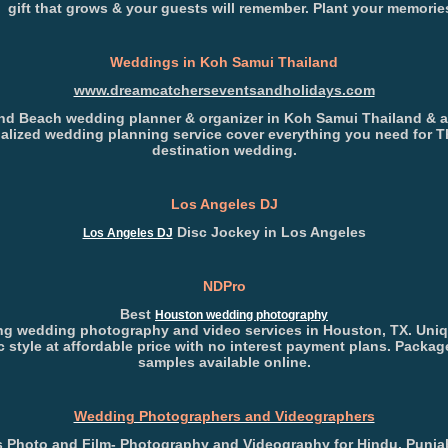
 gift that grows & your guests will remember. Plant your memorie
Weddings in Koh Samui Thailand
www.dreamcatcherseventsandholidays.com
nd Beach wedding planner & organizer in Koh Samui Thailand & 
alized wedding planning service cover everything you need for T
destination wedding.
Los Angeles DJ
Disc Jockey in Los Angeles
Los Angeles DJ
NDPro
Best
Houston wedding photography
g wedding photography and video services in Houston, TX. Uni
ic style at affordable price with no interest payment plans. Packa
samples available online.
Wedding Photographers and Videographers
 Photo and Film- Photography and Videography for Hindu, Punjab