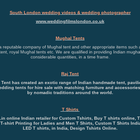
South London wedding videos & wedding photographer
www.weddingfilmslondon.co.uk
Mughal Tents
 reputable company of Mughal tent and other appropriate items such a
ent, royal Mughal tents etc. We are qualified in providing Indian mughal
considerable quantities, in a time frame.
Raj Tent
 Tent has created an exotic range of Indian handmade tent, pavil
edding tents for hire sale with matching furniture and accessories
by nomadic traditions around the world.
T Shirts
t.in online Indian retailer for Custom Tshirts, Buy T shirts online, T
 T-shirt Printing for Ladies and Men T Shirts, Custom T Shirts Indi
LED T shirts, in India, Design Tshirts Online.