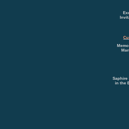
Exc
Invi
Cu
Memor
Mar
Saphire
in the