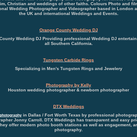
im, Christian and weddings of other faiths. Colours Photo and film
onal Wedding Photographer and Videographer based in London 
the UK and international Weddings and Events.
Orange County Wedding DJ
County Wedding DJ Providing professional Wedding DJ entertain
all Southern California.
Tungsten Carbide Rings
Specializing in Men's Tungsten Rings and Jewelery
Photography by Kelly
Houston wedding photographer & newborn photographer
DTX Weddings
in Dallas / Fort Worth Texas by professional photogra
photography
apher Jonny Carroll. DTX Weddings has transparent and easy pri
They offer modern photo booth stations as well as engagement, an
photography.