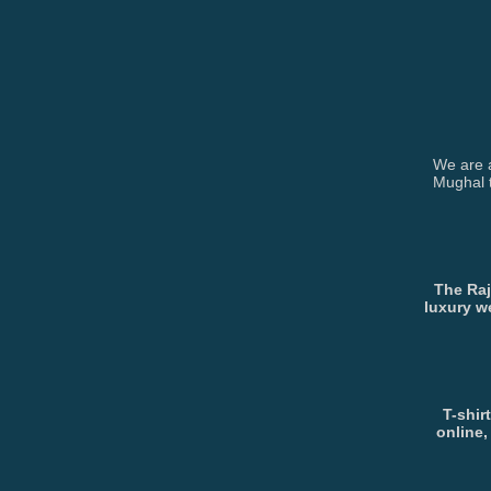
We are a
Mughal t
The Raj
luxury w
T-shir
online,