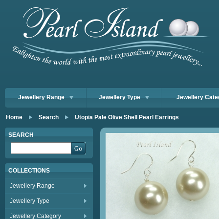
Jewellery Range
Jewellery Type
Jewellery Cate
Home
Search
Utopia Pale Olive Shell Pearl Earrings
SEARCH
COLLECTIONS
Jewellery Range
Jewellery Type
Jewellery Category