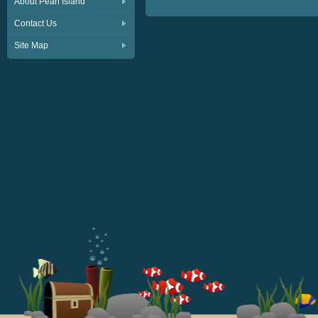
About Pearl Island
Contact Us
Site Map