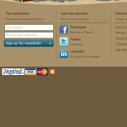
The newsletter
Join our network
Inform
Recieve latest news & offers
Keep in touch with us
Things y
Facebook
About 
Become a Friend
Privacy
Terms 
Twitter
Contac
Follow Us
Site M
LinkedIn
Be part of our network