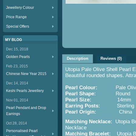
Jewellery Colour
Price Range
Special Offers
MY BLOG
Dec 15, 2018
Golden Pearls
Description
Reviews (0)
Feb 23, 2015
Utopia Pale Olive Shell Pearl 
Chinese New Year 2015
Beautiful rounded shapes. Attra
Dec 14, 2014
Pearl Colour:
Pale Oliv
Keshi Pearls Jewellery
Pearl Shape:
Round
Pearl Size:
14mm
Nov 01, 2014
Earring Posts:
Sterling Si
Pearl Pendant and Drop
Pearl Origin:
China
Earrings
Matching Necklace:
Utopia Br
Oct 28, 2014
Necklace
Personalised Pearl
Matching Bracelet:
Utopia 