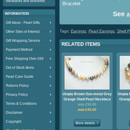
Necklaces and Bracelets
Bracelet
See
INFORMATION
A
Gift Ideas - Pearl Gifts
Tags:
Earrings
,
Pearl Earrings
,
Shell P
Other Sites of Interest
Gift Wrapping Service
RELATED ITEMS
Payment Method
Free Shipping Over £69
Out of Stock Items
Pearl Care Guide
Returns Policy
Utopia Brown Gun-metal Grey
Utopia
Privacy Policy
Orange Shell Pearl Necklace
Orange
Terms & Conditions
was £56.00
now £45.00
Disclaimer
Copyright