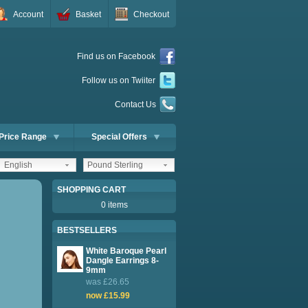
Account
Basket
Checkout
Find us on Facebook
Follow us on Twiiter
Contact Us
Price Range
Special Offers
English
Pound Sterling
SHOPPING CART
0 items
BESTSELLERS
White Baroque Pearl
Dangle Earrings 8-
9mm
was £26.65
now £15.99