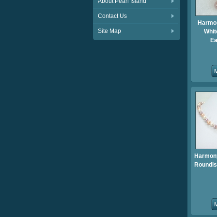
About Pearl Island
Contact Us
Harmo
Site Map
Whit
Ea
Harmon
Roundis