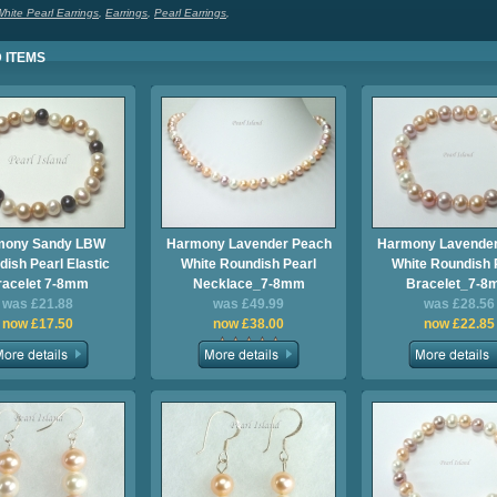
hite Pearl Earrings
,
Earrings
,
Pearl Earrings
,
 ITEMS
mony Sandy LBW
Harmony Lavender Peach
Harmony Lavender
ish Pearl Elastic
White Roundish Pearl
White Roundish 
racelet 7-8mm
Necklace_7-8mm
Bracelet_7-
was £21.88
was £49.99
was £28.56
now £17.50
now £38.00
now £22.85