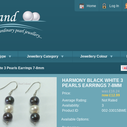
Home
Log In
Type
Jewellery Category
Jewellery Colour
e 3 Pearls Earrings 7-8mm
HARMONY BLACK WHITE 3
PEARLS EARRINGS 7-8MM
was £16.24
Price:
now £12.99
Average Rating:
Not Rated
Availability:
3
Product ID
002-33015BWE
Available Options: