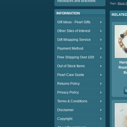
Necklaces and Bracelets
Tags:
Black W
INFORMATION
RELATED
Gift Ideas - Pearl Gifts
Other Sites of Interest
Gift Wrapping Service
Payment Method
Free Shipping Over £69
Har
Out of Stock Items
Round
B
Pearl Care Guide
Returns Policy
Privacy Policy
Terms & Conditions
Disclaimer
Copyright