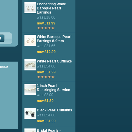
Enchanting White
Baroque Pearl
Earrings
was £18.00
now £11.99
White Baroque Pearl
t
Earrings 8-9mm
was £21.65
now £12.99
White Pearl Cufflinks
was £54.00
hinese
now £31.99
1 inch Pearl
Restringing Service
was £2.00
now £1.50
Black Pearl Cufflinks
was £54.00
now £31.99
Bridal Pearls -