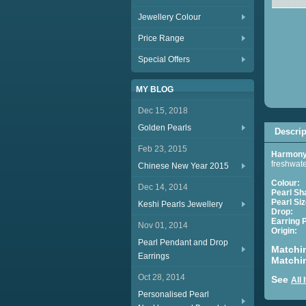
Jewellery Colour
Price Range
Special Offers
MY BLOG
Dec 15, 2018
Golden Pearls
Descrip
Feb 23, 2015
Harmony 
freshwate
Chinese New Year 2015
Colour:
Dec 14, 2014
Pearl Sh
Pearl Siz
Keshi Pearls Jewellery
Drop:
Ap
Earring 
Nov 01, 2014
Origin:
C
Pearl Pendant and Drop
Matchi
Earrings
Matchi
Oct 28, 2014
See
All
Personalised Pearl