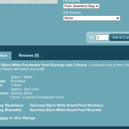
Packaging:
Gift Service:
Qty:
Add to Car
tion
Reviews (0)
Black White Freshwater Pearl Earrings with 3 Pearls
- A colourful mix of fine C
r Pearls will match any outfit.
Black + White
ape:
Roundish
e:
7-8mm
prox. 1in/2.4cm
Posts:
Sterling Silver
hina - Cultured Freshwater Pearl
ng Necklace:
Harmony Black White Round Pearl Necklace
ng Bracelet:
Harmony Black White Round Pearl Bracelet
in this Range
 Items