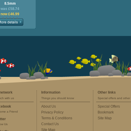
8.5mm
was £58.74
now £46.99
 network
Information
Other links
uch with us
Things you should know
Special offers and other 
cebook
About Us
Special Offers
ome a Friend
Privacy Policy
Bookmark
Terms & Conditions
Site Map
tter
Contact Us
low Us
Site Map