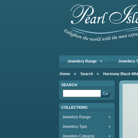
Jewellery Range
Jewellery 
Home
Search
Harmony Black Whit
SEARCH
COLLECTIONS
Jewellery Range
Jewellery Type
Jewellery Category