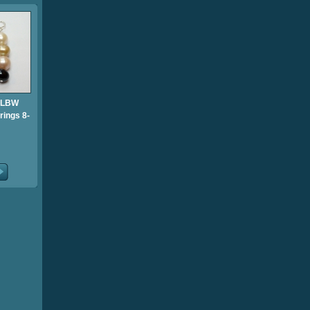
 LBW
rings 8-