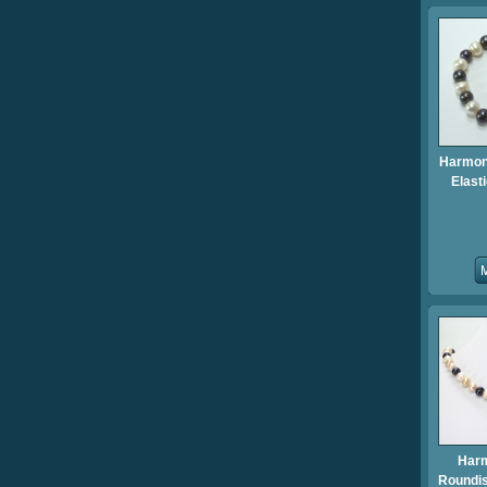
Harmony
Elast
Har
Roundis