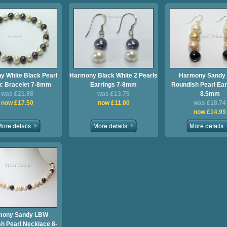
 White Black Pearl
Harmony Black White 2 Pearls
Harmony Sandy
ic Bracelet 7-8mm
Earrings 7-8mm
Roundish Pearl Ear
was £21.88
was £13.75
8.5mm
now £17.50
now £11.00
was £18.74
now £14.99
mony Sandy LBW
h Pearl Necklace 8-