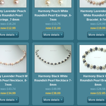
ny Lavender Peach
Harmony Peach White
Harmony Lavender
e Roundish Pearl
Roundish Pearl Earrings_6-
White Roundish 
rrings_7-8mm
7mm
Bracelet_6-
was £16.24
was £13.75
was £24.99
now £12.99
now £11.00
now £19.99
y Lavender Peach W
Harmony Black White
Harmony Black 
h Pearl Necklace_6-
Roundish Pearl Necklace 7-
Roundish Pearl Bra
7mm
8mm
8mm
was £43.74
was £49.99
was £28.56
now £34.99
now £38.00
now £22.85