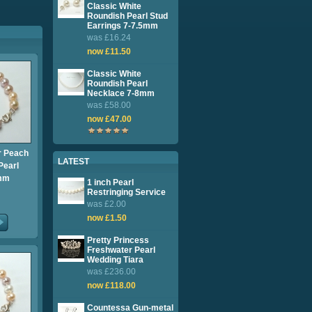
Classic White
Roundish Pearl Stud
Earrings 7-7.5mm
was £16.24
now £11.50
Classic White
Roundish Pearl
Necklace 7-8mm
was £58.00
now £47.00
 Peach
LATEST
Pearl
8mm
1 inch Pearl
Restringing Service
was £2.00
now £1.50
Pretty Princess
Freshwater Pearl
Wedding Tiara
was £236.00
now £118.00
Countessa Gun-metal