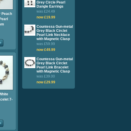
Grey Circle Pearl
Dangle Earrings
was £24.49
 Peach
now £19.99
Pearl
7mm
Countessa Gun-metal
Grey Black Circlet
Pearl Link Necklace
with Magnetic Clasp
was £59.99
now £49.99
Countessa Gun-metal
Grey Black Circlet
Pearl Link Bracelet
with Magnetic Clasp
was £39.00
now £29.99
White
celet 7-