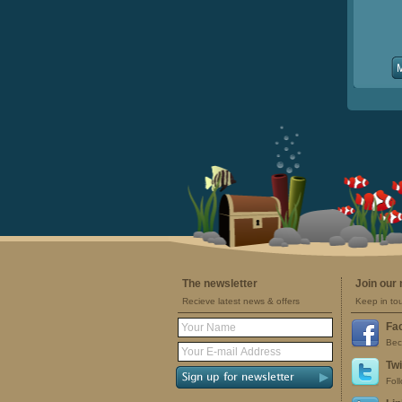
The newsletter
Join our
Recieve latest news & offers
Keep in to
Fa
Bec
Twi
Fol