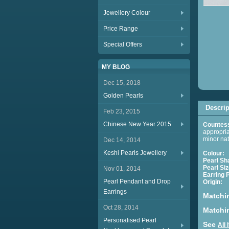
Jewellery Colour
Price Range
Special Offers
MY BLOG
Dec 15, 2018
Golden Pearls
Descrip
Feb 23, 2015
Chinese New Year 2015
Countess
appropria
minor nat
Dec 14, 2014
Keshi Pearls Jewellery
Colour:
Pearl Sh
Pearl Siz
Nov 01, 2014
Earring
Pearl Pendant and Drop
Origin:
C
Earrings
Matchi
Oct 28, 2014
Matchin
Personalised Pearl
See
All