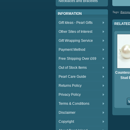
Necklaces and Bracelets
Tags:
Baroqu
INFORMATION
Gift Ideas - Pearl Gifts
RELATED
Other Sites of Interest
Gift Wrapping Service
Payment Method
Free Shipping Over £69
Out of Stock Items
Countess
Pearl Care Guide
Stud 
Returns Policy
Privacy Policy
Terms & Conditions
Disclaimer
Copyright