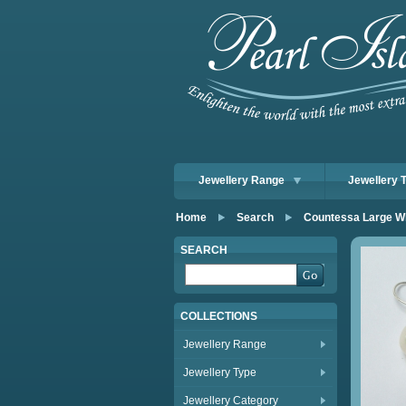
Jewellery Range
Jewellery 
Home
Search
Countessa Large W
SEARCH
COLLECTIONS
Jewellery Range
Jewellery Type
Jewellery Category