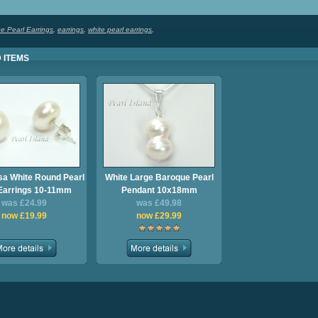
e Pearl Earrings
,
earrings
,
white pearl earrings
,
 ITEMS
a White Round Pearl
White Large Baroque Pearl
Earrings 10-11mm
Pendant 10x18mm
was £24.99
was £49.98
now £19.99
now £29.99