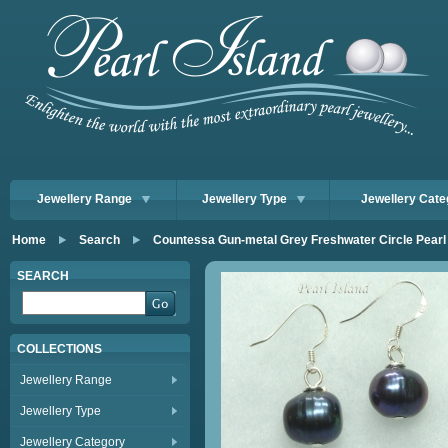
Jewellery Range
Jewellery Type
Jewellery Cate
Home
Search
Countessa Gun-metal Grey Freshwater Circle Pear
SEARCH
COLLECTIONS
Jewellery Range
Jewellery Type
Jewellery Category