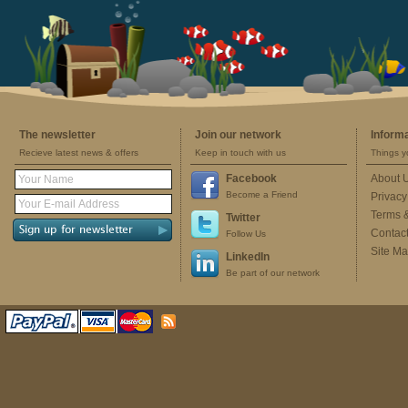
The newsletter
Join our network
Inform
Recieve latest news & offers
Keep in touch with us
Things y
Facebook
About 
Become a Friend
Privacy
Terms 
Twitter
Contac
Follow Us
Site M
LinkedIn
Be part of our network