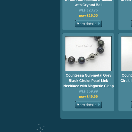
with Crystal Ball
was £23.75
now £19.00
Countessa Gun-metal Grey
Count
Black Circlet Pearl Link
Circle
Necklace with Magnetic Clasp
was £59.99
now £49.99