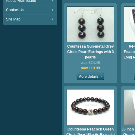
About Pearl Island
Contact Us
Site Map
Countessa Gun-metal Grey
64-
Circle Pearl Earrings with 3
Peacoc
pearls
Long 
was £24.49
now £19.99
Countessa Peacock Green
36 Inch
Circle Pearl Elastic Bracelet
Green 