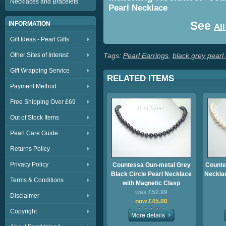
Necklaces and Bracelets
Pearl Necklace
See
INFORMATION
All
Gift Ideas - Pearl Gifts
Other Sites of Interest
Tags:
Pearl Earrings
,
black grey pearl
Gift Wrapping Service
RELATED ITEMS
Payment Method
Free Shipping Over £69
Out of Stock Items
Pearl Care Guide
Returns Policy
Privacy Policy
Countessa Gun-metal Grey
Counte
Black Circle Pearl Necklace
Necklac
Terms & Conditions
with Magnetic Clasp
was £52.99
Disclaimer
now £45.00
Copyright