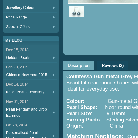
Jewellery Colour
Price Range
Special Offers
MY BLOG
Dec 15, 2018
Golden Pearls
Description
Reviews (2)
Feb 23, 2015
Chinese New Year 2015
Countessa Gun-metal Grey Fr
Beautiful near round shapes wit
Dec 14, 2014
Ideal for everyday use.
Keshi Pearls Jewellery
Colour:
Gun-metal Gr
Nov 01, 2014
Pearl Shape:
Near round with
Pearl Pendant and Drop
Pearl Size:
9-10mm
Earrings
Earring
Posts:
Sterling Silve
Oct 28, 2014
Origin:
China
Personalised Pearl
Matching Necklace:
Coun